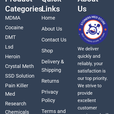
Categories
Links
Us
MDMA
Home
Cocaine
About Us
DMT
Contact Us
Lsd
We deliver
Shop
quickly and
Heroin
Delivery &
reliably, your
Crystal Meth
Shipping
satisfaction is
SSD Solution
our top priority.
Returns
Pain Killer
We strive to
Privacy
provide
Med
Policy
excellent
Research
customer
Terms and
Chemicals