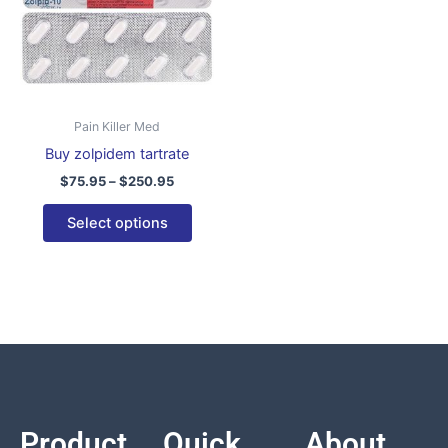
variants.
The
options
may
be
Pain Killer Med
chosen
Buy zolpidem tartrate
on
$
75.95
–
$
250.95
the
product
Select options
page
Product
Quick
About