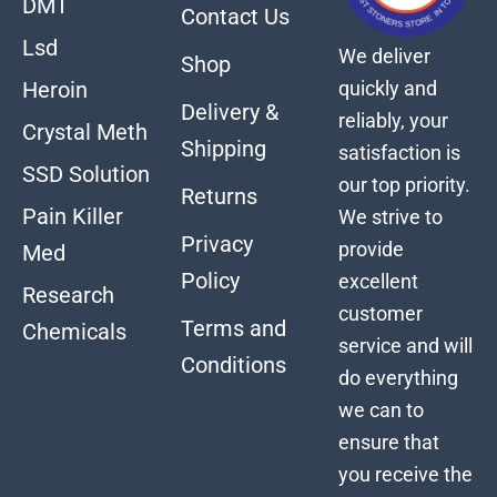
DMT
Contact Us
Lsd
We deliver
Shop
quickly and
Heroin
Delivery &
reliably, your
Crystal Meth
Shipping
satisfaction is
SSD Solution
our top priority.
Returns
Pain Killer
We strive to
Privacy
provide
Med
Policy
excellent
Research
customer
Terms and
Chemicals
service and will
Conditions
do everything
we can to
ensure that
you receive the