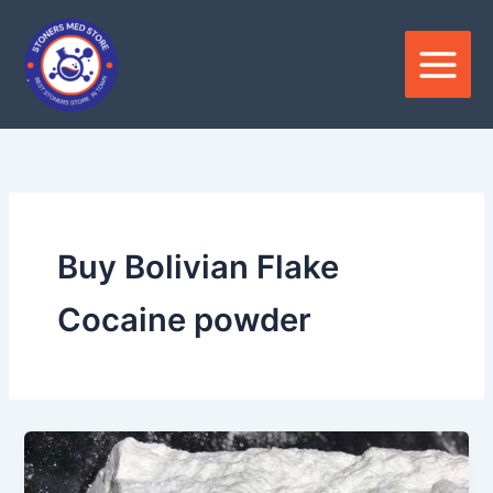
Skip
to
content
Buy Bolivian Flake
Cocaine powder