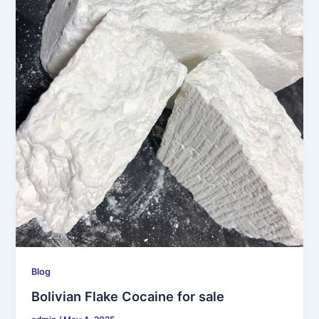
Blog
Bolivian Flake Cocaine for sale