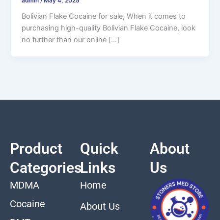
admin
/
May 4, 2025
Bolivian Flake Cocaine for sale, When it comes to
purchasing high-quality Bolivian Flake Cocaine, look
no further than our online […]
Product
Quick
About
Categories
Links
Us
MDMA
Home
Cocaine
About Us