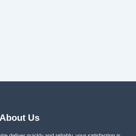
About Us
We deliver quickly and reliably, your satisfaction is