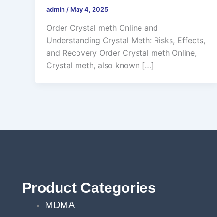
admin
/
May 4, 2025
Order Crystal meth Online and
Understanding Crystal Meth: Risks, Effects,
and Recovery Order Crystal meth Online,
Crystal meth, also known […]
Product Categories
MDMA