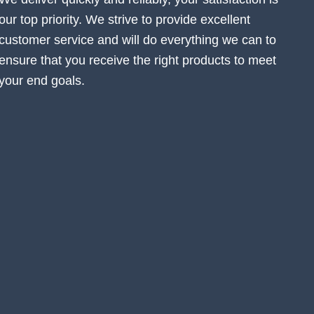
our top priority. We strive to provide excellent
customer service and will do everything we can to
ensure that you receive the right products to meet
your end goals.