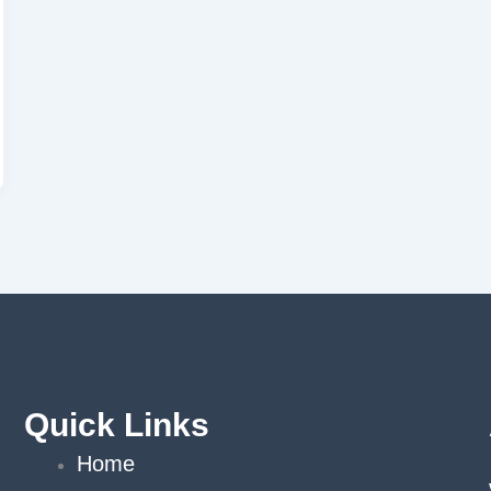
Quick Links
Home