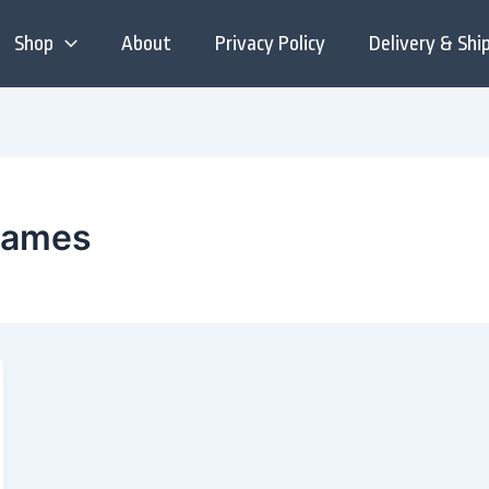
Shop
About
Privacy Policy
Delivery & Shi
 names