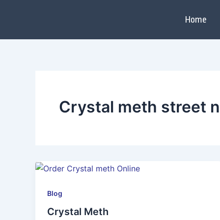
Skip
to
Home
content
Crystal meth street
Blog
Crystal Meth