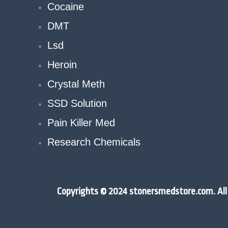
Cocaine
DMT
Lsd
Heroin
Crystal Meth
SSD Solution
Pain Killer Med
Research Chemicals
Copyrights © 2024 stonersmedstore.com. All 