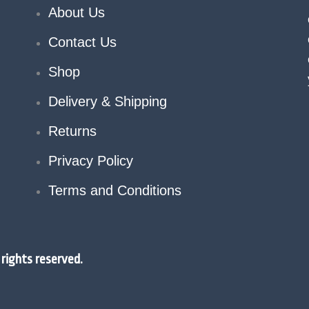
About Us
Contact Us
Shop
Delivery & Shipping
Returns
Privacy Policy
Terms and Conditions
rights reserved.