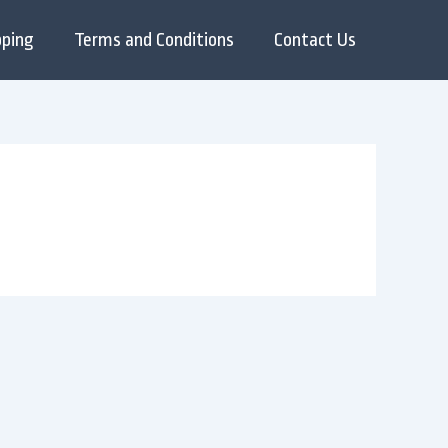
pping
Terms and Conditions
Contact Us