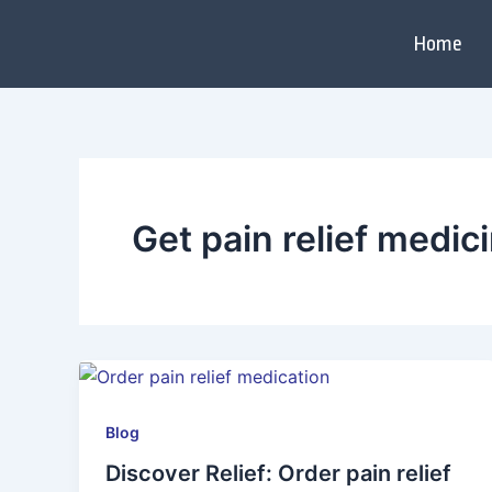
Skip
to
Home
content
Get pain relief medic
Blog
Discover Relief: Order pain relief