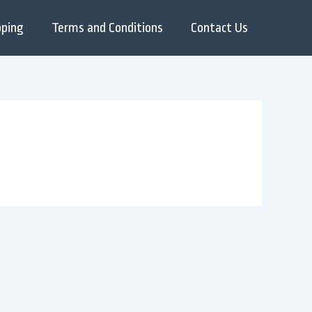
pping
Terms and Conditions
Contact Us