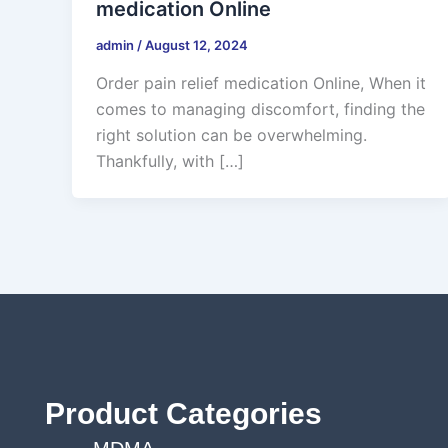
medication Online
admin
/
August 12, 2024
Order pain relief medication Online, When it
comes to managing discomfort, finding the
right solution can be overwhelming.
Thankfully, with […]
Product Categories