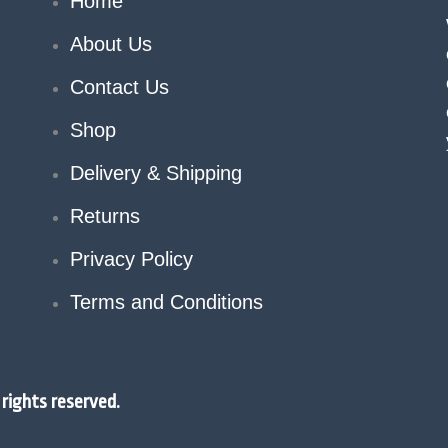
Home
About Us
Contact Us
Shop
Delivery & Shipping
Returns
Privacy Policy
Terms and Conditions
rights reserved.