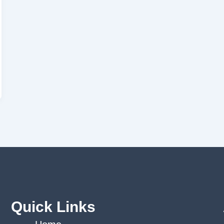
Quick Links