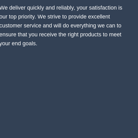
We deliver quickly and reliably, your satisfaction is
our top priority. We strive to provide excellent
customer service and will do everything we can to
ensure that you receive the right products to meet
your end goals.