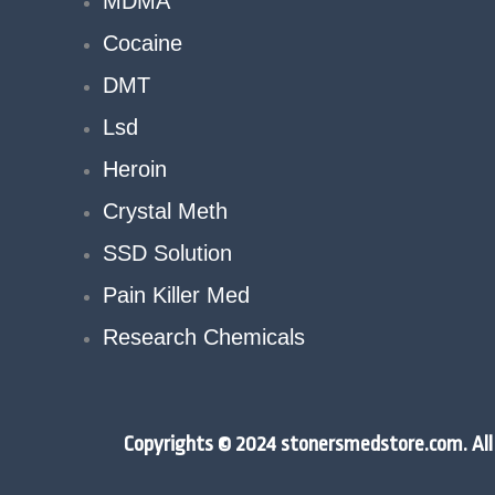
MDMA
Cocaine
DMT
Lsd
Heroin
Crystal Meth
SSD Solution
Pain Killer Med
Research Chemicals
Copyrights © 2024 stonersmedstore.com. All 