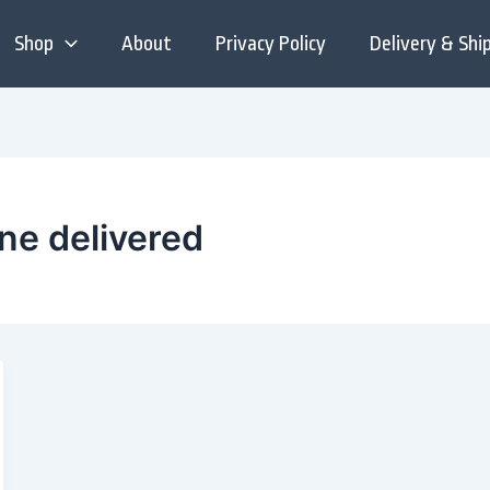
Shop
About
Privacy Policy
Delivery & Shi
ine delivered