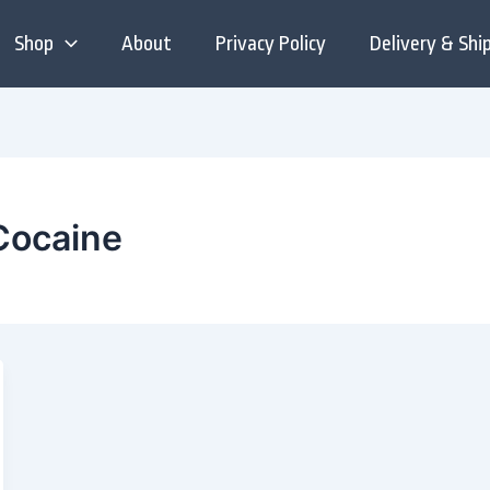
Shop
About
Privacy Policy
Delivery & Shi
 Cocaine