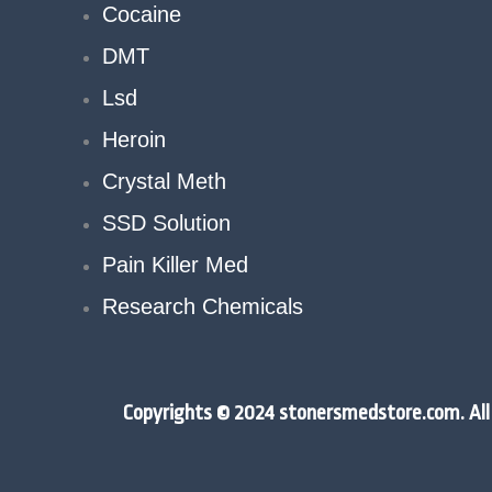
Cocaine
DMT
Lsd
Heroin
Crystal Meth
SSD Solution
Pain Killer Med
Research Chemicals
Copyrights © 2024 stonersmedstore.com. All 