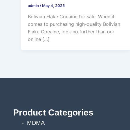
admin
/
May 4, 2025
Bolivian Flake Cocaine for sale, When it
comes to purchasing high-quality Bolivian
Flake Cocaine, look no further than our
online […]
Product Categories
MDMA