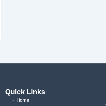
Quick Links
Home