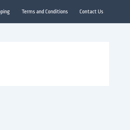
pping
Terms and Conditions
Contact Us