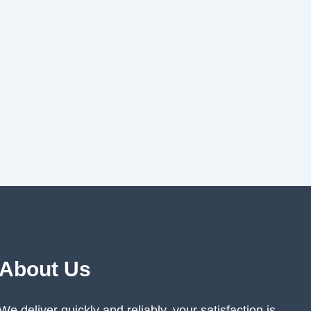
About Us
We deliver quickly and reliably, your satisfaction is