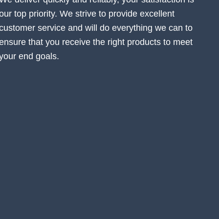
our top priority. We strive to provide excellent
customer service and will do everything we can to
ensure that you receive the right products to meet
your end goals.