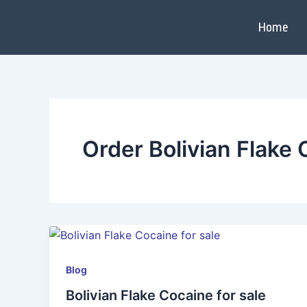
Skip
to
Home
content
Order Bolivian Flake
Blog
Bolivian Flake Cocaine for sale