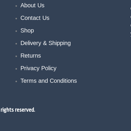
About Us
Contact Us
Shop
Delivery & Shipping
Returns
Privacy Policy
Terms and Conditions
rights reserved.