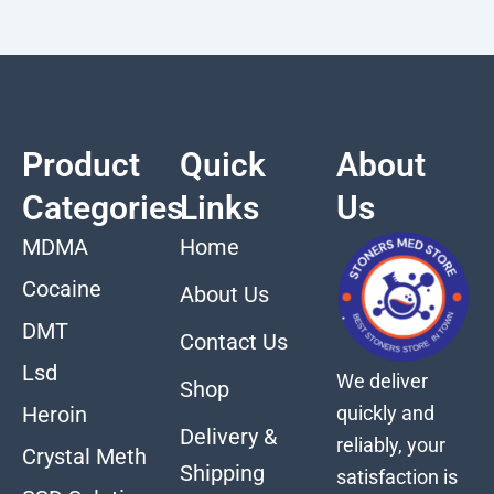
Product
Quick
About
Categories
Links
Us
MDMA
Home
Cocaine
About Us
DMT
Contact Us
Lsd
We deliver
Shop
quickly and
Heroin
Delivery &
reliably, your
Crystal Meth
Shipping
satisfaction is