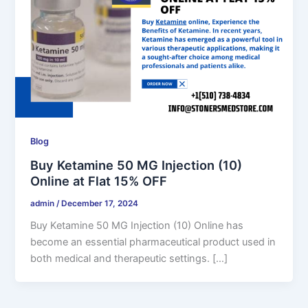
Blog
Buy Ketamine 50 MG Injection (10)
Online at Flat 15% OFF
admin
/
December 17, 2024
Buy Ketamine 50 MG Injection (10) Online has
become an essential pharmaceutical product used in
both medical and therapeutic settings. […]