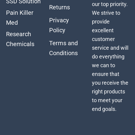
SSD Solution
our top priority.
Returns
Pain Killer
We strive to
Privacy
provide
Med
Policy
excellent
Research
customer
Terms and
Chemicals
service and will
Conditions
do everything
we can to
ensure that
you receive the
right products
to meet your
end goals.