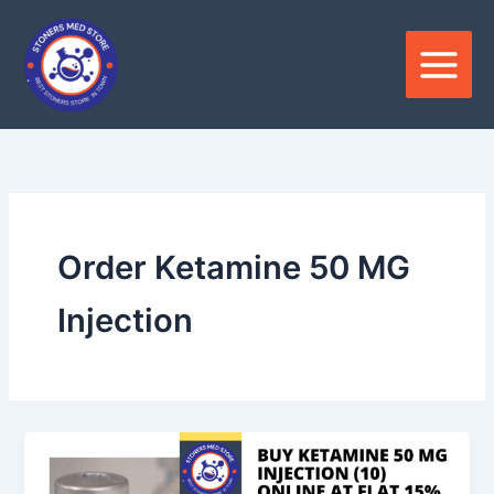
Skip
to
content
Order Ketamine 50 MG
Injection