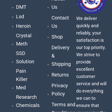
DMT
Us
Lsd
Contact
We deliver
quickly and
Heroin
Us
reliably, your
Crystal
Shop
satisfaction is
Meth
Delivery
our top priority.
SSD
We strive to
&
Solution
provide
Shipping
excellent
Pain
Returns
customer
Killer
service and will
Privacy
Med
do everything
Policy
Research
we can to
Terms and
Chemicals
ensure that