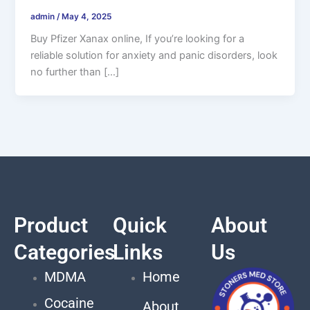
admin
/
May 4, 2025
Buy Pfizer Xanax online, If you’re looking for a
reliable solution for anxiety and panic disorders, look
no further than […]
Product
Quick
About
Categories
Links
Us
MDMA
Home
Cocaine
About