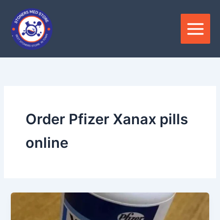
Skip
to
content
Order Pfizer Xanax pills
online