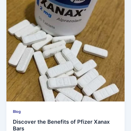
Blog
Discover the Benefits of Pfizer Xanax
Bars