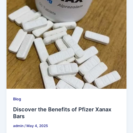
Blog
Discover the Benefits of Pfizer Xanax
Bars
admin
/
May 4, 2025