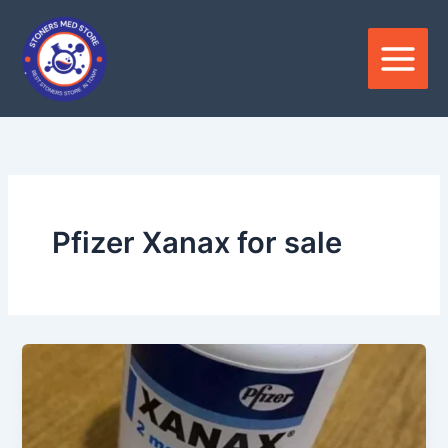
Skip
to
content
Pfizer Xanax for sale