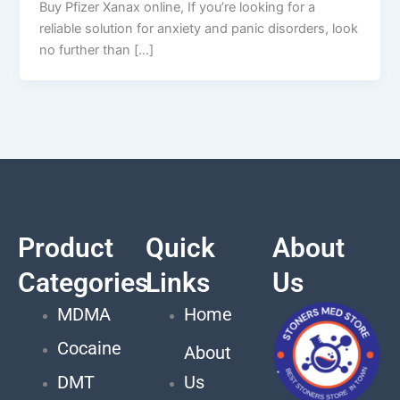
Buy Pfizer Xanax online, If you’re looking for a
reliable solution for anxiety and panic disorders, look
no further than […]
Product
Quick
About
Categories
Links
Us
MDMA
Home
Cocaine
About
DMT
Us