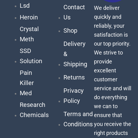
Lsd
Contact
We deliver
quickly and
Heroin
Us
reliably, your
Crystal
Shop
satisfaction is
Meth
Delivery
our top priority.
SSD
We strive to
&
Solution
provide
Shipping
excellent
Pain
Returns
customer
Killer
service and will
Privacy
Med
do everything
Policy
Research
we can to
Terms and
Chemicals
ensure that
Conditions
you receive the
right products