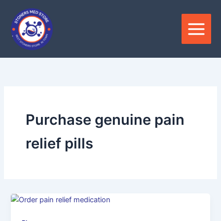
Skip
to
content
Purchase genuine pain
relief pills