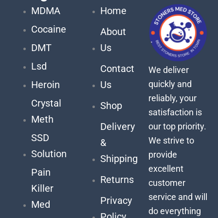
MDMA
Home
Cocaine
About
DMT
Us
Lsd
Contact
We deliver
quickly and
Heroin
Us
reliably, your
Crystal
Shop
satisfaction is
Meth
Delivery
our top priority.
SSD
We strive to
&
Solution
provide
Shipping
excellent
Pain
Returns
customer
Killer
service and will
Privacy
Med
do everything
Policy