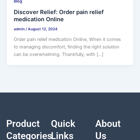
Blog
Discover Relief: Order pain relief
medication Online
admin
/
August 12, 2024
Order pain relief medication Online, When it comes
to managing discomfort, finding the right solution
can be overwhelming. Thankfully, with […]
Product
Quick
About
Categories
Links
Us