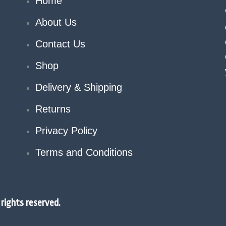
Home
About Us
Contact Us
Shop
Delivery & Shipping
Returns
Privacy Policy
Terms and Conditions
rights reserved.