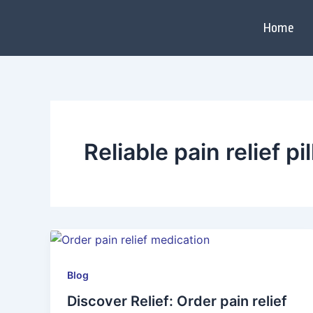
Skip
to
Home
content
Reliable pain relief pil
Blog
Discover Relief: Order pain relief