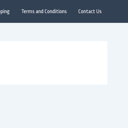
pping
Terms and Conditions
Contact Us