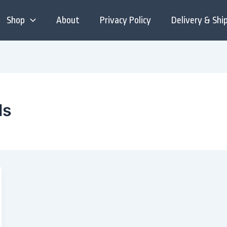
Shop
About
Privacy Policy
Delivery & Shi
ls