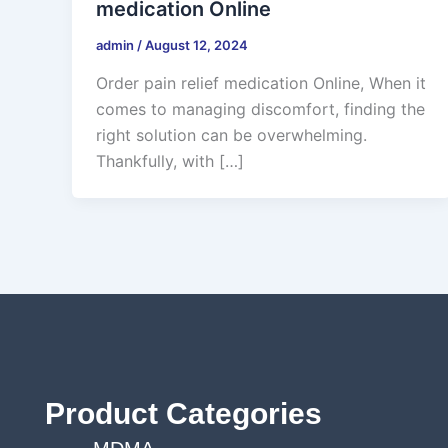
medication Online
admin
/
August 12, 2024
Order pain relief medication Online, When it
comes to managing discomfort, finding the
right solution can be overwhelming.
Thankfully, with […]
Product Categories