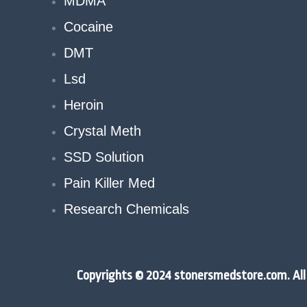
MDMA
Cocaine
DMT
Lsd
Heroin
Crystal Meth
SSD Solution
Pain Killer Med
Research Chemicals
Copyrights © 2024 stonersmedstore.com. All 