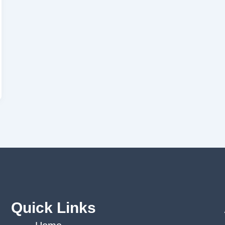
Quick Links