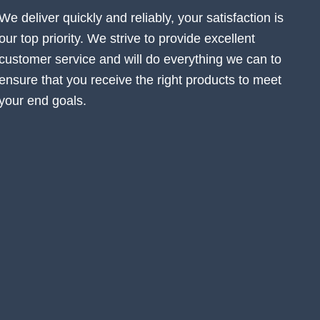
We deliver quickly and reliably, your satisfaction is
our top priority. We strive to provide excellent
customer service and will do everything we can to
ensure that you receive the right products to meet
your end goals.