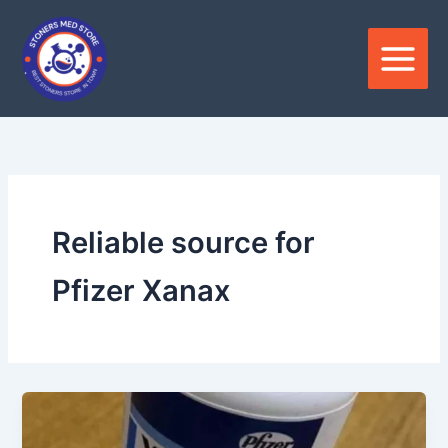
Skip
to
content
Reliable source for
Pfizer Xanax