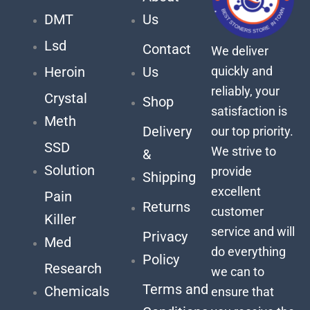
DMT
Us
Lsd
Contact
We deliver
quickly and
Heroin
Us
reliably, your
Crystal
Shop
satisfaction is
Meth
Delivery
our top priority.
SSD
We strive to
&
Solution
provide
Shipping
excellent
Pain
Returns
customer
Killer
service and will
Privacy
Med
do everything
Policy
Research
we can to
Terms and
Chemicals
ensure that