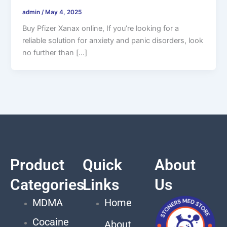
admin
/
May 4, 2025
Buy Pfizer Xanax online, If you’re looking for a
reliable solution for anxiety and panic disorders, look
no further than […]
Product
Quick
About
Categories
Links
Us
MDMA
Home
Cocaine
About