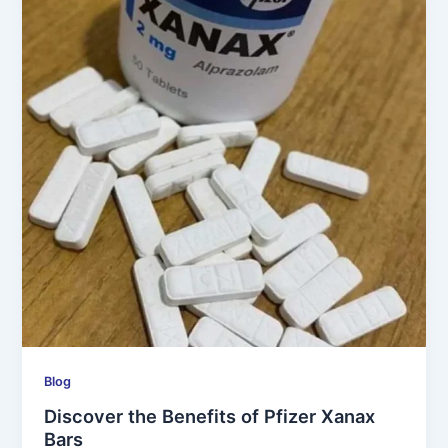
Blog
Discover the Benefits of Pfizer Xanax
Bars