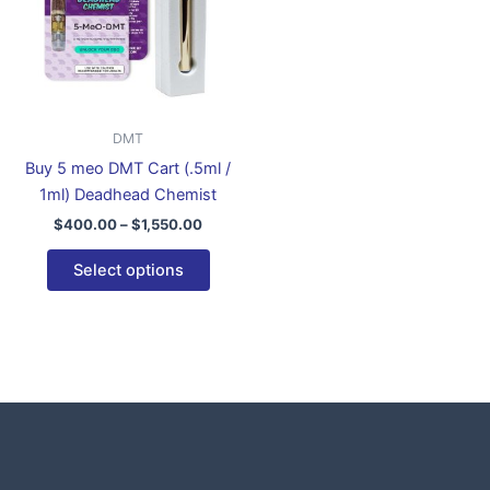
variants.
The
options
may
be
DMT
chosen
Buy 5 meo DMT Cart (.5ml /
on
1ml) Deadhead Chemist
the
$
400.00
–
$
1,550.00
product
page
Select options