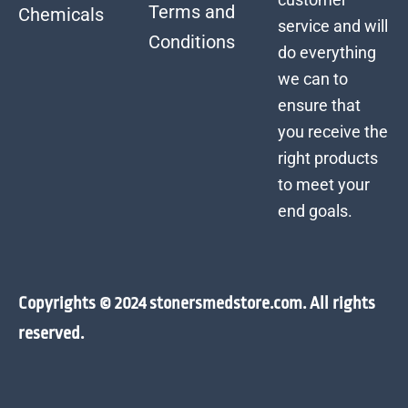
Terms and
Chemicals
service and will
Conditions
do everything
we can to
ensure that
you receive the
right products
to meet your
end goals.
Copyrights © 2024 stonersmedstore.com. All rights
reserved.