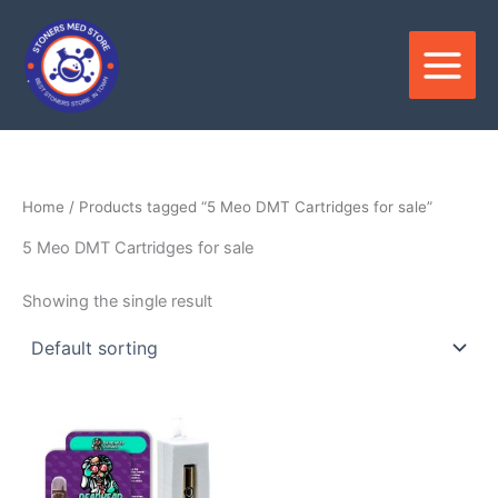
Skip
to
content
Home
/ Products tagged “5 Meo DMT Cartridges for sale”
5 Meo DMT Cartridges for sale
Showing the single result
Price
This
range:
product
$400.00
through
has
$1,550.00
multiple