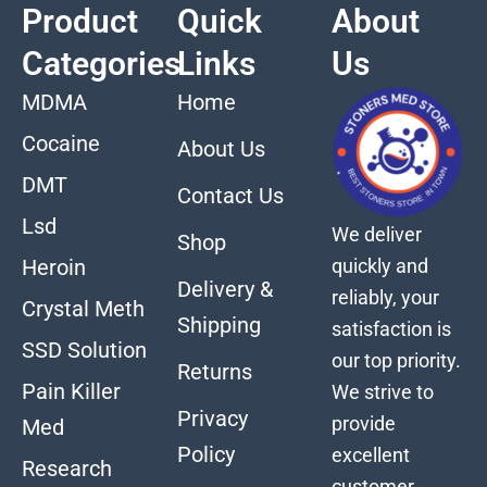
Product
Quick
About
Categories
Links
Us
MDMA
Home
Cocaine
About Us
DMT
Contact Us
Lsd
We deliver
Shop
quickly and
Heroin
Delivery &
reliably, your
Crystal Meth
Shipping
satisfaction is
SSD Solution
our top priority.
Returns
Pain Killer
We strive to
Privacy
provide
Med
Policy
excellent
Research
customer