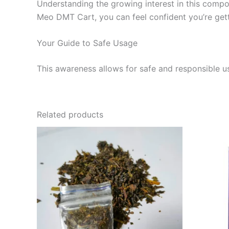
Understanding the growing interest in this comp
Meo DMT Cart, you can feel confident you’re get
Your Guide to Safe Usage
This awareness allows for safe and responsible u
Related products
Price
This
range:
product
$120.00
through
has
$1,000.00
multiple
variants.
The
options
may