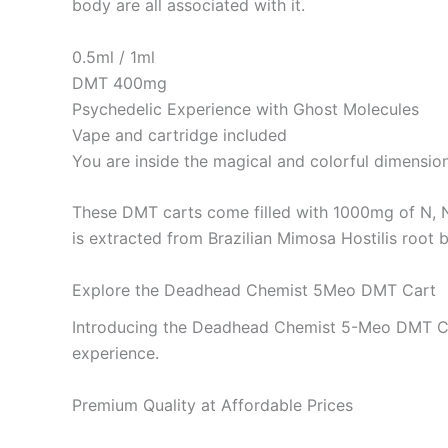
body are all associated with it.
0.5ml / 1ml
DMT 400mg
Psychedelic Experience with Ghost Molecules
Vape and cartridge included
You are inside the magical and colorful dimension
These DMT carts come filled with 1000mg of N, 
is extracted from Brazilian Mimosa Hostilis root b
Explore the Deadhead Chemist 5Meo DMT Cart
Introducing the Deadhead Chemist 5-Meo DMT Cart,
experience.
Premium Quality at Affordable Prices