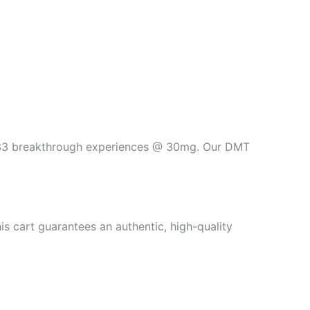
t 33 breakthrough experiences @ 30mg. Our DMT
s cart guarantees an authentic, high-quality