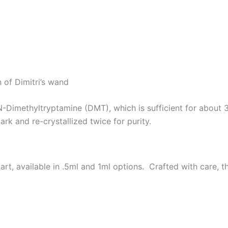
 of Dimitri’s wand
N-Dimethyltryptamine (DMT), which is sufficient for abou
ark and re-crystallized twice for purity.
 available in .5ml and 1ml options. Crafted with care, thi