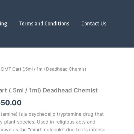
ing
Terms and Conditions
Contact Us
 DMT Cart (.5ml / 1ml) Deadhead Chemist
Price
range:
rt (.5ml / 1ml) Deadhead Chemist
$400.00
550.00
through
amine) is a psychedelic tryptamine drug that
$1,550.00
y plant species. Used in religious acts and
known as the “mind molecule” due to its intense