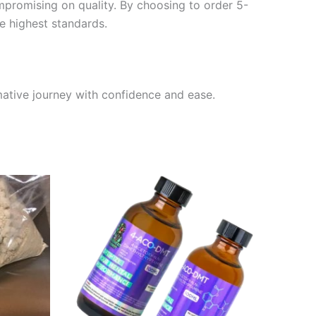
promising on quality. By choosing to order 5-
e highest standards.
mative journey with confidence and ease.
Price
This
range:
ct
product
$200.00
through
has
0
$1,550.00
le
multiple
ts.
variants.
The
ns
options
may