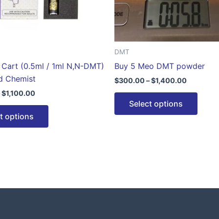
be
be
chosen
chose
on
on
the
the
DMT
product
produ
Cart (0.5ml / 1ml N,N-DMT)
Buy 5 Meo DMT powder
page
page
d Chemist
$
300.00
–
$
1,400.00
$
1,100.00
Select options
t options