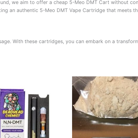
ound, we aim to offer a cheap 5-Meo DMT Cart without com
ting an authentic 5-Meo DMT Vape Cartridge that meets th
sage. With these cartridges, you can embark on a transfor
Price
Price
This
This
range:
range:
product
produ
$475.00
$300.00
through
through
has
has
$1,100.00
$1,400.0
multiple
multip
variants.
varian
The
The
options
optio
may
may