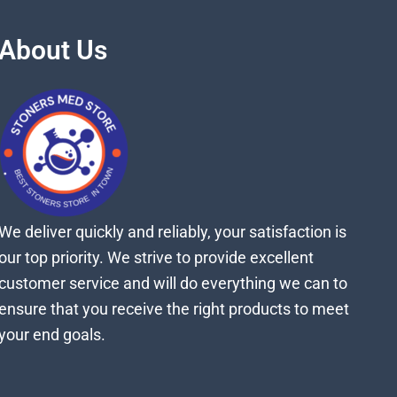
About Us
We deliver quickly and reliably, your satisfaction is
our top priority. We strive to provide excellent
customer service and will do everything we can to
ensure that you receive the right products to meet
your end goals.