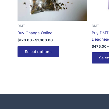
be
chosen
on
the
DMT
DMT
product
Buy Changa Online
Buy DMT 
page
Deadhea
$
120.00
–
$
1,000.00
$
475.00
–
Select options
Selec