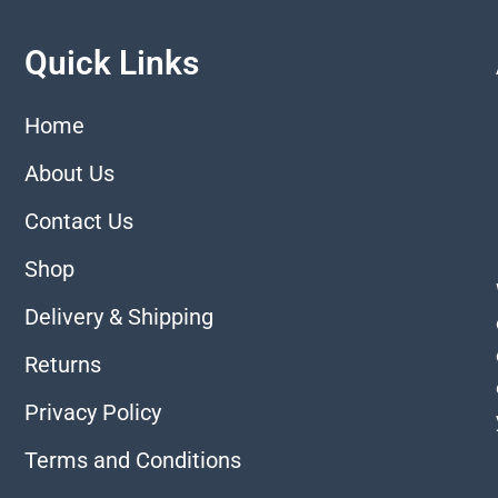
Quick Links
Home
About Us
Contact Us
Shop
Delivery & Shipping
Returns
Privacy Policy
Terms and Conditions