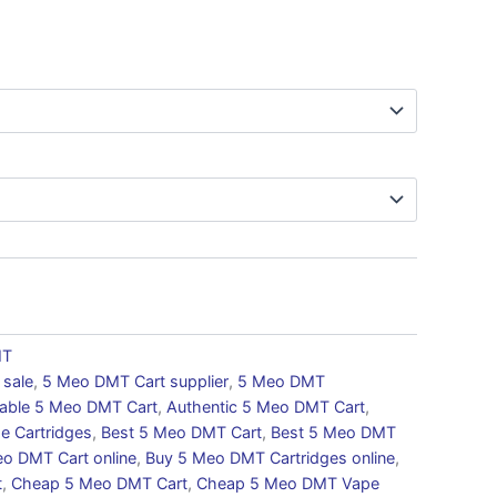
MT
 sale
,
5 Meo DMT Cart supplier
,
5 Meo DMT
dable 5 Meo DMT Cart
,
Authentic 5 Meo DMT Cart
,
e Cartridges
,
Best 5 Meo DMT Cart
,
Best 5 Meo DMT
o DMT Cart online
,
Buy 5 Meo DMT Cartridges online
,
t
,
Cheap 5 Meo DMT Cart
,
Cheap 5 Meo DMT Vape