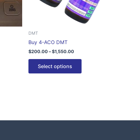
be
n
chosen
on
the
DMT
ct
product
Buy 4-ACO DMT
page
$
200.00
–
$
1,550.00
Select options