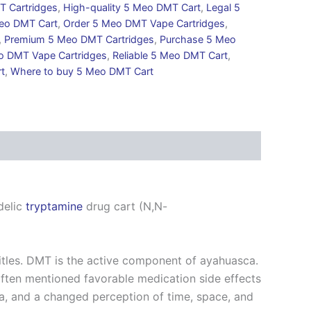
T Cartridges
,
High-quality 5 Meo DMT Cart
,
Legal 5
eo DMT Cart
,
Order 5 Meo DMT Vape Cartridges
,
,
Premium 5 Meo DMT Cartridges
,
Purchase 5 Meo
o DMT Vape Cartridges
,
Reliable 5 Meo DMT Cart
,
t
,
Where to buy 5 Meo DMT Cart
delic
tryptamine
drug cart (N,N-
itles. DMT is the active component of ayahuasca.
ften mentioned favorable medication side effects
ia, and a changed perception of time, space, and