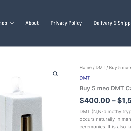
hop
About
Privacy Policy
Delivery & Shipp
Home
/
DMT
/ Buy 5 meo
DMT
Buy 5 meo DMT Ca
$
400.00
–
$
1,
DMT (N,N-dimethyltrypt
occurs naturally in man
ceremonies. It is also 