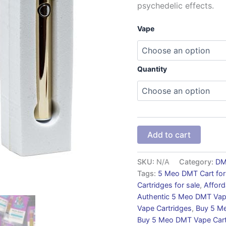
psychedelic effects.
Vape
Quantity
Add to cart
SKU:
N/A
Category:
D
Tags:
5 Meo DMT Cart for
Cartridges for sale
,
Affor
Authentic 5 Meo DMT Vap
Vape Cartridges
,
Buy 5 Me
Buy 5 Meo DMT Vape Car