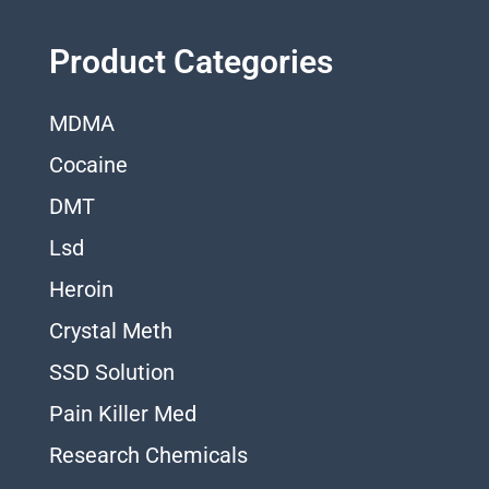
Product Categories
MDMA
Cocaine
DMT
Lsd
Heroin
Crystal Meth
SSD Solution
Pain Killer Med
Research Chemicals