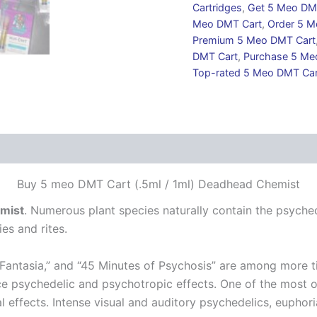
Cartridges
,
Get 5 Meo DM
Meo DMT Cart
,
Order 5 M
Premium 5 Meo DMT Cart
DMT Cart
,
Purchase 5 Me
Top-rated 5 Meo DMT Car
 (0)
Buy 5 meo DMT Cart (.5ml / 1ml) Deadhead Chemist
mist
. Numerous plant species naturally contain the psyche
es and rites.
“Fantasia,” and “45 Minutes of Psychosis” are among more t
ce psychedelic and psychotropic effects. One of the most o
l effects. Intense visual and auditory psychedelics, euphor