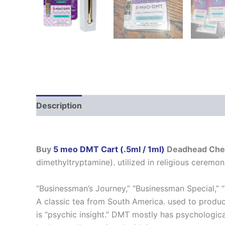
Description
Additional information
Reviews
Buy
5 meo DMT Cart (.5ml / 1ml)
Deadhead Che
dimethyltryptamine). utilized in religious ceremoni
“Businessman’s Journey,” “Businessman Special,” 
A classic tea from South America. used to produ
is “psychic insight.” DMT mostly has psychologica