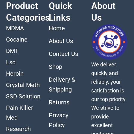
Product
Quick
About
Categories
Links
Us
MDMA
Home
Cocaine
About Us
DMT
Contact Us
Lsd
We deliver
Shop
quickly and
Heroin
Delivery &
reliably, your
Crystal Meth
Shipping
satisfaction is
SSD Solution
our top priority.
Returns
Pain Killer
We strive to
Privacy
provide
Med
Policy
excellent
Research
customer