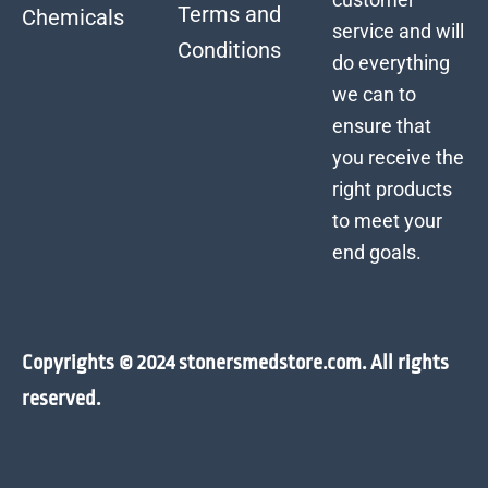
Terms and
Chemicals
service and will
Conditions
do everything
we can to
ensure that
you receive the
right products
to meet your
end goals.
Copyrights © 2024 stonersmedstore.com. All rights
reserved.