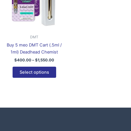
variants.
The
options
may
be
DMT
chosen
Buy 5 meo DMT Cart (.5ml /
on
1ml) Deadhead Chemist
the
$
400.00
–
$
1,550.00
product
page
Select options