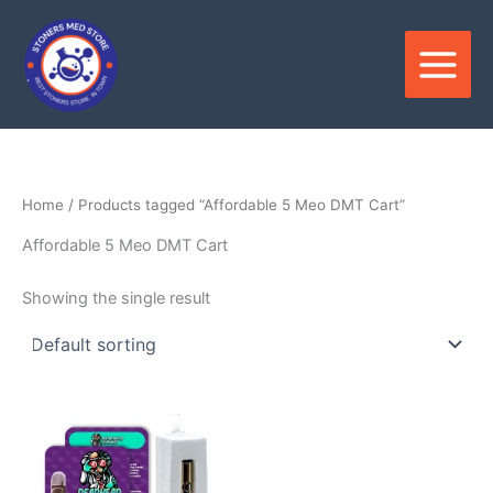
Skip
to
content
Home
/ Products tagged “Affordable 5 Meo DMT Cart”
Affordable 5 Meo DMT Cart
Showing the single result
Price
This
range:
product
$400.00
through
has
$1,550.00
multiple