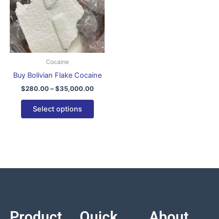
variants.
The
options
may
be
Cocaine
chosen
Buy Bolivian Flake Cocaine
on
$
280.00
–
$
35,000.00
the
product
Select options
page
Product
Quick
About