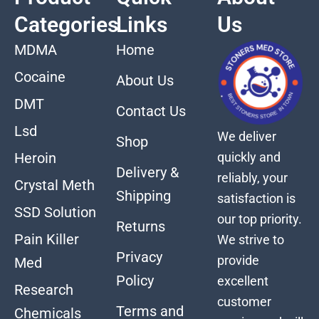
Categories
Links
Us
MDMA
Home
Cocaine
About Us
DMT
Contact Us
Lsd
We deliver
Shop
quickly and
Heroin
Delivery &
reliably, your
Crystal Meth
Shipping
satisfaction is
SSD Solution
our top priority.
Returns
Pain Killer
We strive to
Privacy
provide
Med
Policy
excellent
Research
customer
Terms and
Chemicals