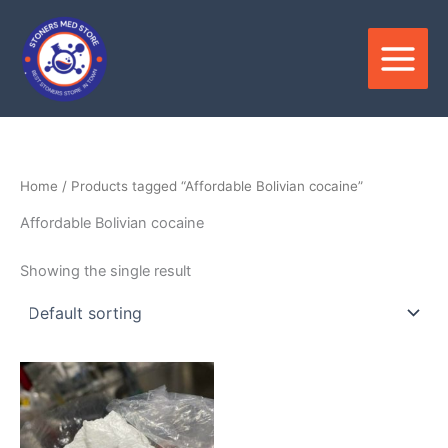
Skip
to
content
Home
/ Products tagged “Affordable Bolivian cocaine”
Affordable Bolivian cocaine
Showing the single result
Price
This
range:
product
$280.00
through
has
$35,000.00
multiple