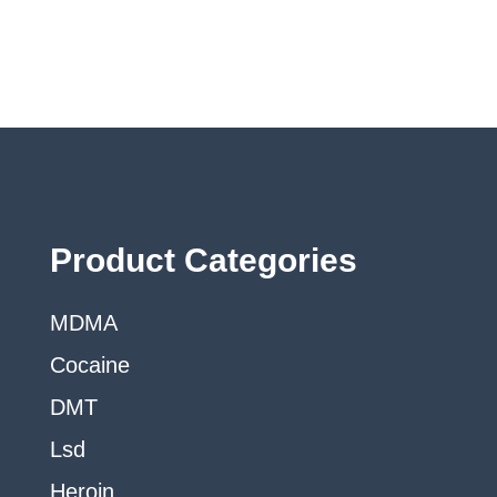
may
be
chosen
on
the
product
page
Product Categories
MDMA
Cocaine
DMT
Lsd
Heroin