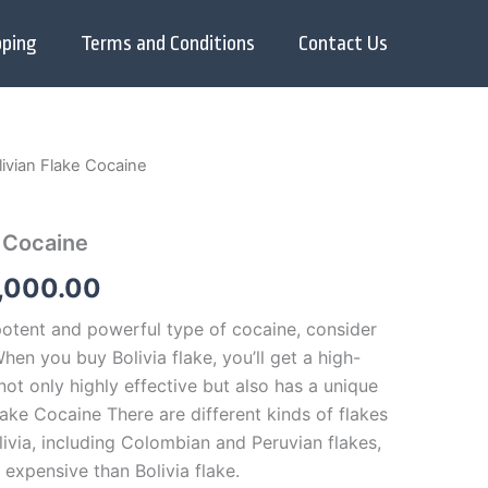
pping
Terms and Conditions
Contact Us
ivian Flake Cocaine
Price
range:
e Cocaine
$280.00
,000.00
through
 potent and powerful type of cocaine, consider
$35,000.00
When you buy Bolivia flake, you’ll get a high-
 not only highly effective but also has a unique
ake Cocaine There are different kinds of flakes
ivia, including Colombian and Peruvian flakes,
 expensive than Bolivia flake.