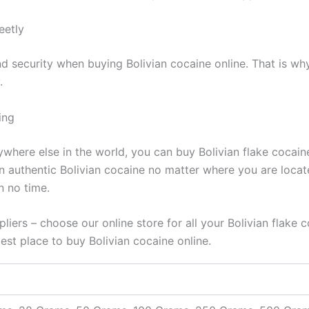
eetly
 security when buying Bolivian cocaine online. That is why
.
ing
nywhere else in the world, you can buy Bolivian flake cocain
authentic Bolivian cocaine no matter where you are located
n no time.
ppliers – choose our online store for all your Bolivian flak
best place to buy Bolivian cocaine online.