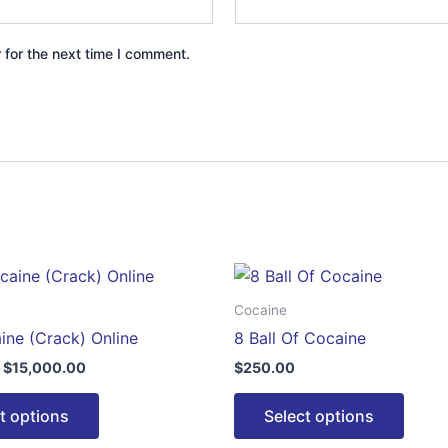
 for the next time I comment.
Price
This
This
range:
product
produ
$350.00
Cocaine
through
has
has
ine (Crack) Online
8 Ball Of Cocaine
$15,000.00
multiple
multip
$
15,000.00
$
250.00
variants.
varian
The
The
t options
Select options
options
optio