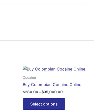
Price
This
range:
ct
product
$280.00
Cocaine
through
has
Buy Colombian Cocaine Online
$35,000.00
le
multiple
$
280.00
–
$
35,000.00
ts.
variants.
The
Select options
ns
options