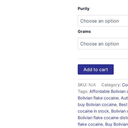
Purity
Grams
Add to cart
SKU:
N/A
Category:
Co
Tags:
Affordable Bolivian 
Bolivian flake cocaine
,
Aut
buy Bolivian cocaine
,
Best
cocaine in stock
,
Bolivian
Bolivian flake cocaine dist
flake cocaine
,
Buy Bolivian