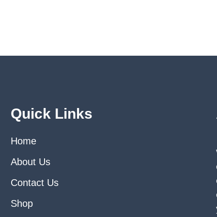
may
may
be
be
chosen
chose
on
on
the
the
product
produ
page
page
Quick Links
Home
About Us
Contact Us
Shop