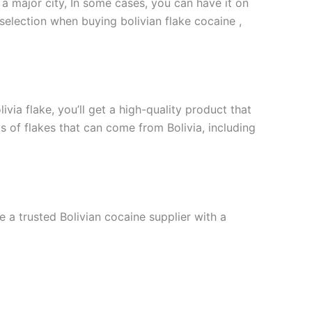
 a major city, In some cases, you can have it on
selection when buying bolivian flake cocaine ,
via flake, you’ll get a high-quality product that
s of flakes that can come from Bolivia, including
e a trusted Bolivian cocaine supplier with a