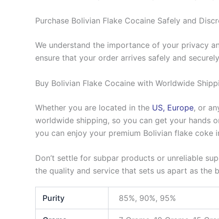
Purchase Bolivian Flake Cocaine Safely and Discr
We understand the importance of your privacy and
ensure that your order arrives safely and securely
Buy Bolivian Flake Cocaine with Worldwide Shipp
Whether you are located in the
US, Europe
, or a
worldwide shipping, so you can get your hands on 
you can enjoy your premium Bolivian flake coke i
Don’t settle for subpar products or unreliable su
the quality and service that sets us apart as the 
Purity
85%, 90%, 95%