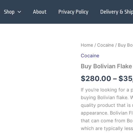
Shop
About
Privacy Policy
Delivery & Shi
Home
/
Cocaine
/ Buy Bol
Cocaine
Buy Bolivian Flak
$
280.00
–
$
35
If you’re looking for a
buying Bolivian flake. 
quality product that is
appearance. Bolivian Fl
that can come from Bol
which are typically less