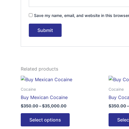
Save my name, email, and website in this browser
Related products
Price
This
range:
product
$350.00
Cocaine
Cocaine
through
has
Buy Mexican Cocaine
Buy Coca
$35,000.00
multiple
$
350.00
–
$
35,000.00
$
350.00
–
variants.
The
Select options
Selec
options