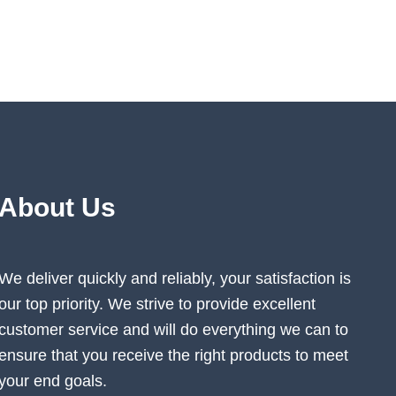
may
be
n
chosen
on
the
ct
product
page
About Us
We deliver quickly and reliably, your satisfaction is
our top priority. We strive to provide excellent
customer service and will do everything we can to
ensure that you receive the right products to meet
your end goals.