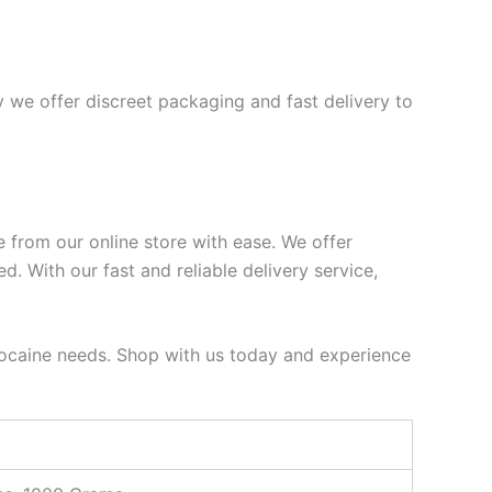
 we offer discreet packaging and fast delivery to
e from our online store with ease. We offer
. With our fast and reliable delivery service,
e cocaine needs. Shop with us today and experience