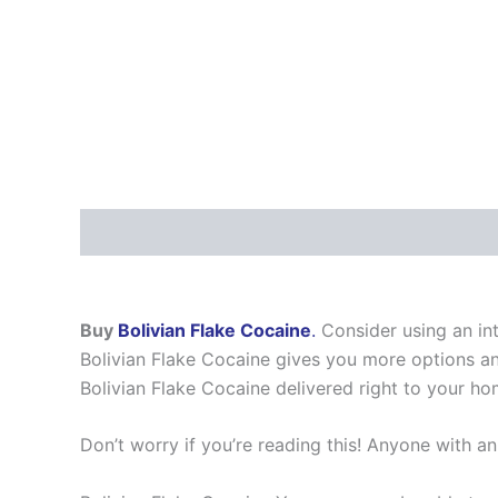
Description
Additional information
Reviews
Buy
Bolivian Flake Cocaine
.
Consider using an int
Bolivian Flake Cocaine gives you more options and
Bolivian Flake Cocaine delivered right to your hom
Don’t worry if you’re reading this! Anyone with an