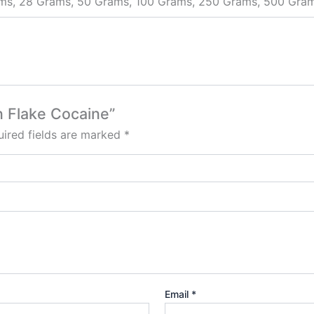
ams, 28 Grams, 50 Grams, 100 Grams, 250 Grams, 500 Gra
an Flake Cocaine”
ired fields are marked
*
Email
*