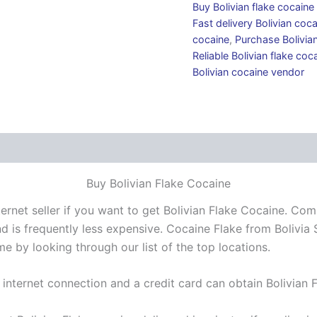
Buy Bolivian flake cocain
Fast delivery Bolivian coc
cocaine
,
Purchase Bolivian
Reliable Bolivian flake coca
Bolivian cocaine vendor
 (0)
Buy Bolivian Flake Cocaine
ernet seller if you want to get Bolivian Flake Cocaine. Co
 is frequently less expensive. Cocaine Flake from Bolivia 
e by looking through our list of the top locations.
 internet connection and a credit card can obtain Bolivian 