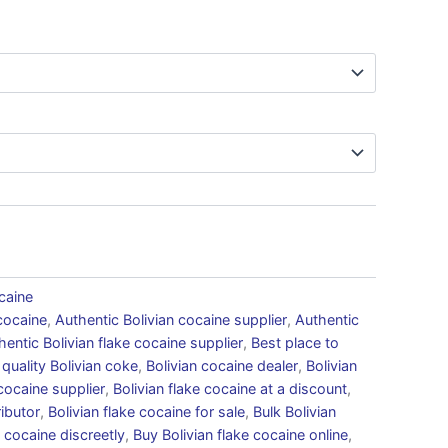
caine
cocaine
,
Authentic Bolivian cocaine supplier
,
Authentic
hentic Bolivian flake cocaine supplier
,
Best place to
 quality Bolivian coke
,
Bolivian cocaine dealer
,
Bolivian
 cocaine supplier
,
Bolivian flake cocaine at a discount
,
ributor
,
Bolivian flake cocaine for sale
,
Bulk Bolivian
 cocaine discreetly
,
Buy Bolivian flake cocaine online
,