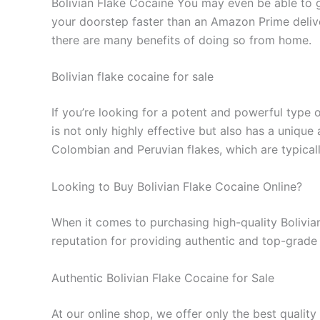
Bolivian Flake Cocaine You may even be able to ge
your doorstep faster than an Amazon Prime delive
there are many benefits of doing so from home.
Bolivian flake cocaine for sale
If you’re looking for a potent and powerful type o
is not only highly effective but also has a unique
Colombian and Peruvian flakes, which are typicall
Looking to Buy Bolivian Flake Cocaine Online?
When it comes to purchasing high-quality Bolivian 
reputation for providing authentic and top-grade 
Authentic Bolivian Flake Cocaine for Sale
At our online shop, we offer only the best quality