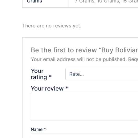
Grams
7 Grams, 10 Grams, 15 Gr
There are no reviews yet.
Be the first to review “Buy Bolivi
Your email address will not be published.
Requ
Your
rating
*
Your review
*
Name
*