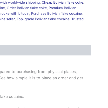
e with worldwide shipping
,
Cheap Bolivian flake coke
,
aine
,
Order Bolivian flake coke
,
Premium Bolivian
 coke with bitcoin
,
Purchase Bolivian flake cocaine
,
ine seller
,
Top-grade Bolivian flake cocaine
,
Trusted
mpared to purchasing from physical places,
See how simple it is to place an order and get
Flake cocaine.