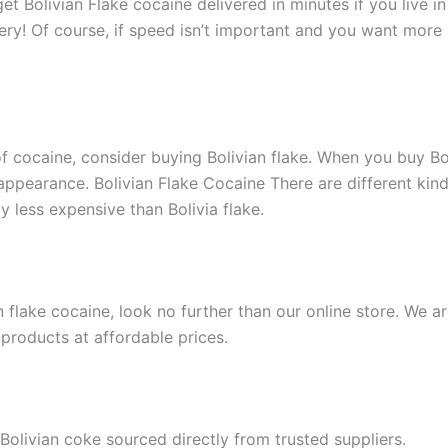
t Bolivian Flake cocaine delivered in minutes if you live in
ry! Of course, if speed isn’t important and you want more 
f cocaine, consider buying Bolivian flake. When you buy Boli
 appearance. Bolivian Flake Cocaine There are different kind
y less expensive than Bolivia flake.
flake cocaine, look no further than our online store. We ar
products at affordable prices.
 Bolivian coke sourced directly from trusted suppliers.