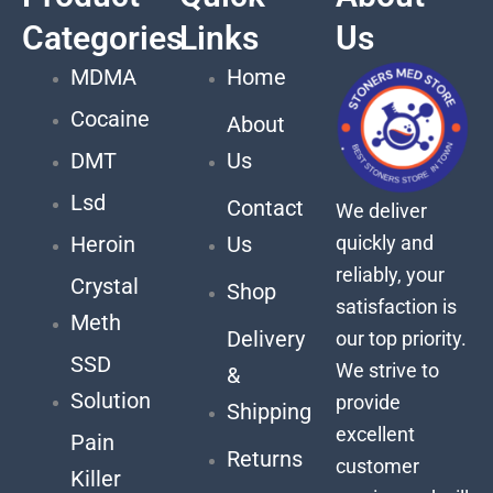
Categories
Links
Us
MDMA
Home
Cocaine
About
DMT
Us
Lsd
Contact
We deliver
quickly and
Heroin
Us
reliably, your
Crystal
Shop
satisfaction is
Meth
Delivery
our top priority.
SSD
We strive to
&
Solution
provide
Shipping
excellent
Pain
Returns
customer
Killer