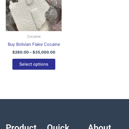
variants.
The
options
may
be
Cocaine
chosen
Buy Bolivian Flake Cocaine
on
$
280.00
–
$
35,000.00
the
product
Select options
page
Product
Quick
About