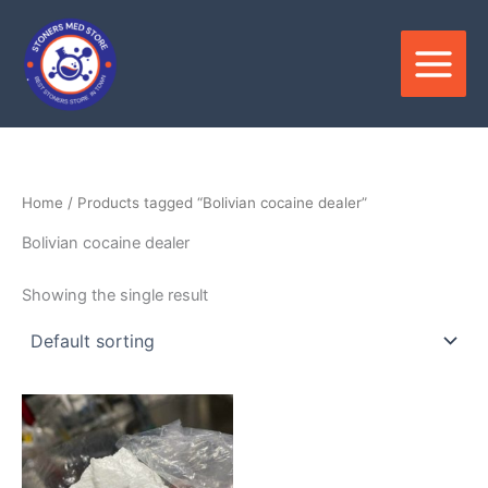
Skip
to
content
Home
/ Products tagged “Bolivian cocaine dealer”
Bolivian cocaine dealer
Showing the single result
Price
This
range:
product
$280.00
through
has
$35,000.00
multiple