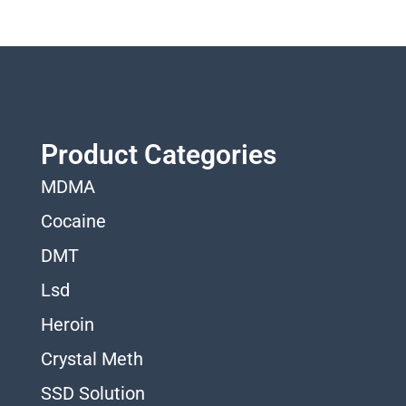
Product Categories
MDMA
Cocaine
DMT
Lsd
Heroin
Crystal Meth
SSD Solution