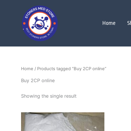
Skip
to
content
Home
S
Home
/ Products tagged “Buy 2CP online”
Buy 2CP online
Showing the single result
Price
This
range:
product
$250.00
through
has