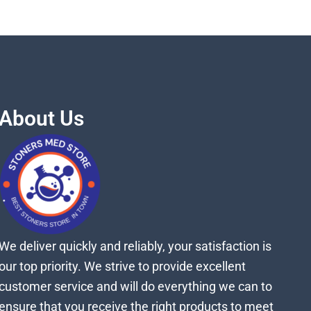
About Us
We deliver quickly and reliably, your satisfaction is
our top priority. We strive to provide excellent
customer service and will do everything we can to
ensure that you receive the right products to meet