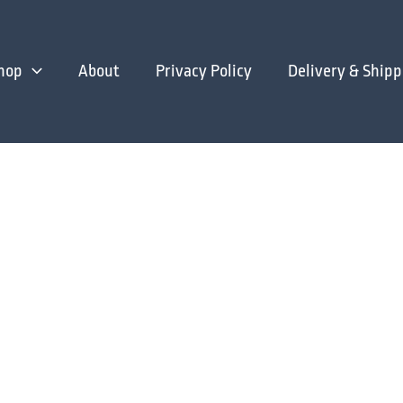
hop
About
Privacy Policy
Delivery & Shipp