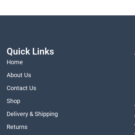
Quick Links
Home
About Us
Contact Us
Shop
Delivery & Shipping
Returns