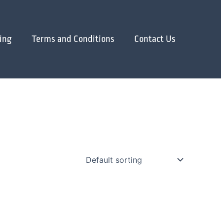
ing
Terms and Conditions
Contact Us