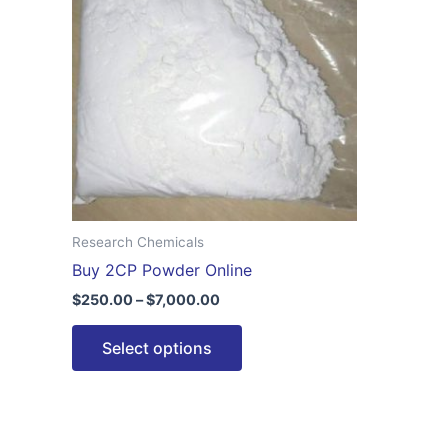
$7,000.00
multiple
variants.
The
options
may
be
chosen
on
the
Research Chemicals
product
Buy 2CP Powder Online
page
$
250.00
–
$
7,000.00
Select options