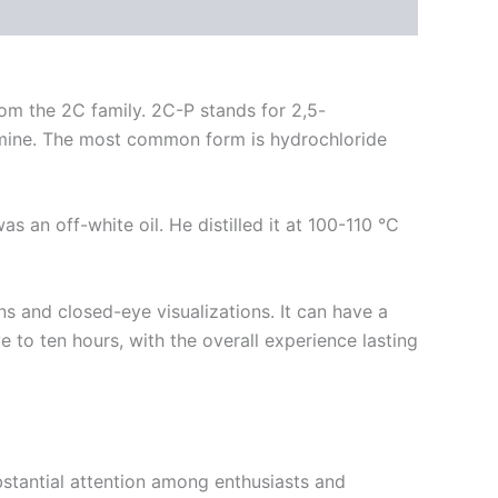
om the 2C family. 2C-P stands for 2,5-
amine. The most common form is hydrochloride
 an off-white oil. He distilled it at 100-110 °C
ns and closed-eye visualizations.
It can have a
e to ten hours, with the overall experience lasting
bstantial attention among enthusiasts and