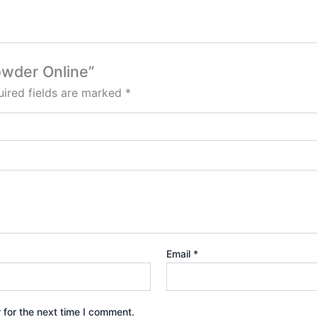
owder Online”
ired fields are marked
*
Email
*
 for the next time I comment.