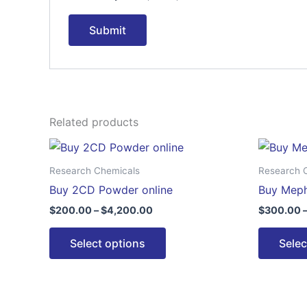
Related products
Price
This
range:
product
$200.00
Research Chemicals
Research 
through
has
Buy 2CD Powder online
Buy Meph
$4,200.00
multiple
$
200.00
–
$
4,200.00
$
300.00
variants.
The
Select options
Selec
options
may
be
chosen