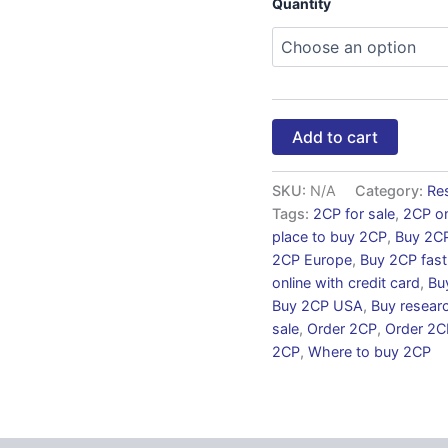
Quantity
Add to cart
SKU:
N/A
Category:
Re
Tags:
2CP for sale
,
2CP on
place to buy 2CP
,
Buy 2C
2CP Europe
,
Buy 2CP fast
online with credit card
,
Bu
Buy 2CP USA
,
Buy resear
sale
,
Order 2CP
,
Order 2CP
2CP
,
Where to buy 2CP