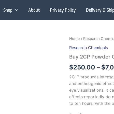
Shop
About
Privacy Policy
Delivery & Shi
Home
/
Research Chemic
Research Chemicals
Buy 2CP Powder O
$
250.00
–
$
7,
2C-P produces intense 
and entheogenic effect
eye visualizations.
It c
effects reportedly do n
to ten hours, with the 