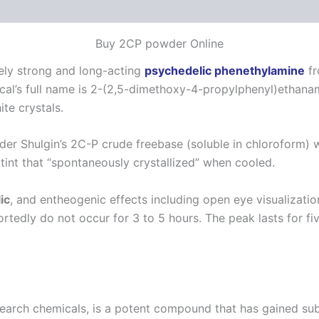
 (0)
Buy 2CP powder Online
vely strong and long-acting
psychedelic phenethylamine
fr
al’s full name is 2-(2,5-dimethoxy-4-propylphenyl)ethan
te crystals.
r Shulgin’s 2C-P crude freebase (soluble in chloroform) was
 tint that “spontaneously crystallized” when cooled.
ic
, and entheogenic effects including open eye visualizatio
ortedly do not occur for 3 to 5 hours.
The peak lasts for fiv
search chemicals, is a potent compound that has gained su