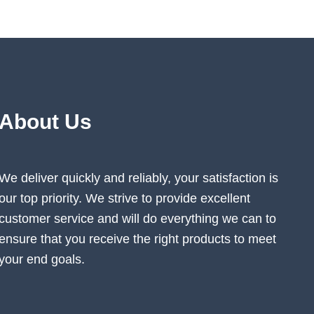
on
the
ct
product
page
About Us
We deliver quickly and reliably, your satisfaction is
our top priority. We strive to provide excellent
customer service and will do everything we can to
ensure that you receive the right products to meet
your end goals.