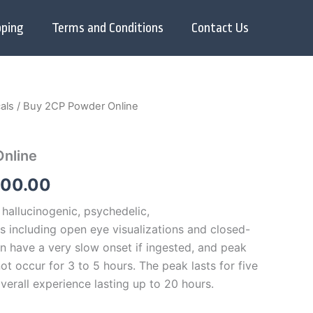
pping
Terms and Conditions
Contact Us
als
/ Buy 2CP Powder Online
Price
range:
nline
$250.00
000.00
through
hallucinogenic, psychedelic,
$7,000.00
s including open eye visualizations and closed-
an have a very slow onset if ingested, and peak
ot occur for 3 to 5 hours.
The peak lasts for five
overall experience lasting up to 20 hours.