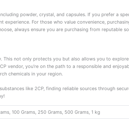
, including powder, crystal, and capsules. If you prefer a sp
otent experience. For those who value convenience, purchas
oose, always ensure you are purchasing from reputable sou
ally. This not only protects you but also allows you to expl
2CP vendor, you’re on the path to a responsible and enjoy
rch chemicals in your region.
 substances like 2CP, finding reliable sources through secur
ay!
rams, 100 Grams, 250 Grams, 500 Grams, 1 kg