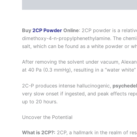
Description
Additional information
Reviews
Buy
2CP Powder
Online
: 2CP powder is a relati
dimethoxy-4-n-propylphenethylamine. The chemic
salt, which can be found as a white powder or whi
After removing the solvent under vacuum, Alexande
at 40 Pa (0.3 mmHg), resulting in a “water white”
2C-P produces intense hallucinogenic,
psychedel
very slow onset if ingested, and peak effects rep
up to 20 hours.
Uncover the Potential
What is 2CP?:
2CP, a hallmark in the realm of re