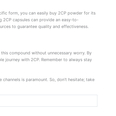
ecific form, you can easily buy 2CP powder for its
ing 2CP capsules can provide an easy-to-
rces to guarantee quality and effectiveness.
ore this compound without unnecessary worry. By
able journey with 2CP. Remember to always stay
e channels is paramount. So, don’t hesitate; take