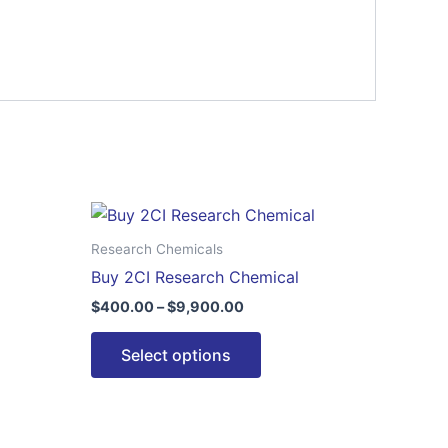
Price
This
range:
ct
product
$400.00
Research Chemicals
through
has
Buy 2CI Research Chemical
00
$9,900.00
le
multiple
$
400.00
–
$
9,900.00
ts.
variants.
The
Select options
ns
options
may
be
n
chosen