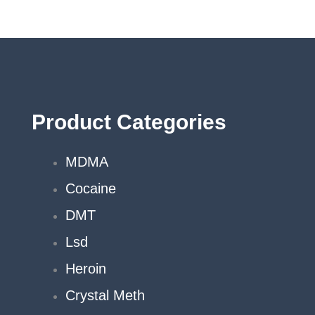
on
the
product
page
Product Categories
MDMA
Cocaine
DMT
Lsd
Heroin
Crystal Meth