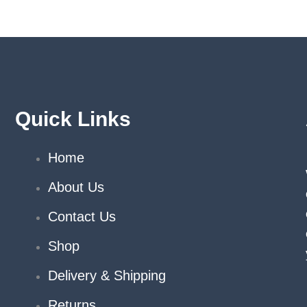
on
on
the
the
product
produ
page
page
Quick Links
Home
About Us
Contact Us
Shop
Delivery & Shipping
Returns