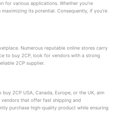
ion for various applications. Whether you’re
 maximizing its potential. Consequently, if you’re
rketplace. Numerous reputable online stores carry
ce to buy 2CP, look for vendors with a strong
eliable 2CP supplier.
to buy 2CP USA, Canada, Europe, or the UK, aim
r vendors that offer fast shipping and
ntly purchase high-quality product while ensuring