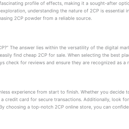
fascinating profile of effects, making it a sought-after opt
 exploration, understanding the nature of 2CP is essential in
hasing 2CP powder from a reliable source.
” The answer lies within the versatility of the digital ma
easily find cheap 2CP for sale. When selecting the best pla
ys check for reviews and ensure they are recognized as a r
less experience from start to finish. Whether you decide 
a credit card for secure transactions. Additionally, look fo
 By choosing a top-notch 2CP online store, you can confide