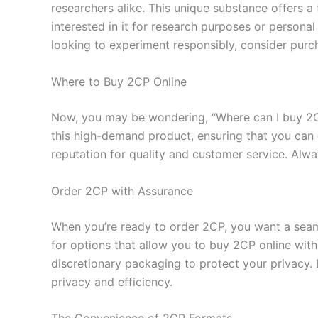
researchers alike. This unique substance offers a 
interested in it for research purposes or personal
looking to experiment responsibly, consider purc
Where to Buy 2CP Online
Now, you may be wondering, “Where can I buy 2CP?
this high-demand product, ensuring that you can 
reputation for quality and customer service. Alwa
Order 2CP with Assurance
When you’re ready to order 2CP, you want a seam
for options that allow you to buy 2CP online with 
discretionary packaging to protect your privacy.
privacy and efficiency.