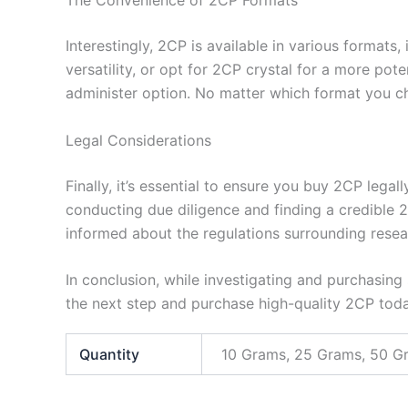
The Convenience of 2CP Formats
Interestingly, 2CP is available in various formats
versatility, or opt for 2CP crystal for a more p
administer option. No matter which format you ch
Legal Considerations
Finally, it’s essential to ensure you buy 2CP leg
conducting due diligence and finding a credible 
informed about the regulations surrounding resea
In conclusion, while investigating and purchasing
the next step and purchase high-quality 2CP tod
Quantity
10 Grams, 25 Grams, 50 G