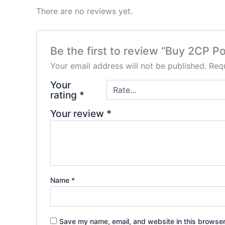
There are no reviews yet.
Be the first to review “Buy 2CP P
Your email address will not be published.
Requ
Your
rating
*
Your review
*
Name
*
Save my name, email, and website in this browser