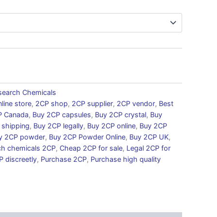
search Chemicals
line store
,
2CP shop
,
2CP supplier
,
2CP vendor
,
Best
P Canada
,
Buy 2CP capsules
,
Buy 2CP crystal
,
Buy
 shipping
,
Buy 2CP legally
,
Buy 2CP online
,
Buy 2CP
y 2CP powder
,
Buy 2CP Powder Online
,
Buy 2CP UK
,
ch chemicals 2CP
,
Cheap 2CP for sale
,
Legal 2CP for
 discreetly
,
Purchase 2CP
,
Purchase high quality