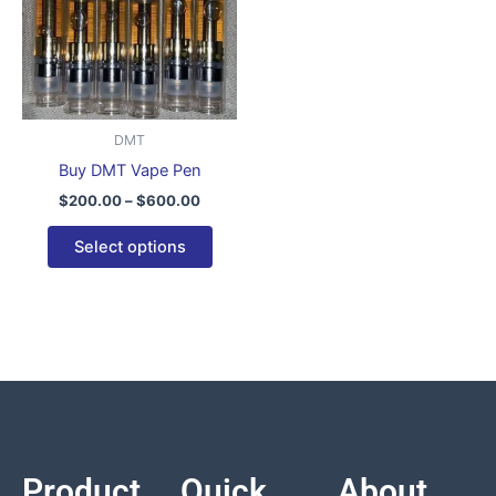
variants.
The
options
may
be
DMT
chosen
Buy DMT Vape Pen
on
$
200.00
–
$
600.00
the
product
Select options
page
Product
Quick
About