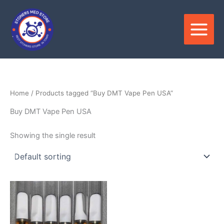
Skip
to
content
Home
/ Products tagged “Buy DMT Vape Pen USA”
Buy DMT Vape Pen USA
Showing the single result
Price
This
range:
product
$200.00
through
has
$600.00
multiple