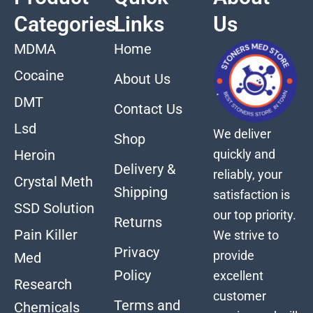
Categories
Links
Us
MDMA
Home
Cocaine
About Us
DMT
Contact Us
Lsd
We deliver
Shop
quickly and
Heroin
Delivery &
reliably, your
Crystal Meth
Shipping
satisfaction is
SSD Solution
our top priority.
Returns
Pain Killer
We strive to
Privacy
provide
Med
Policy
excellent
Research
customer
Terms and
Chemicals