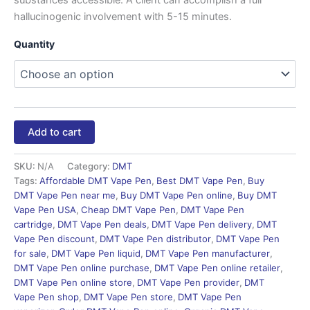
hallucinogenic involvement with 5-15 minutes.
Quantity
Add to cart
SKU:
N/A
Category:
DMT
Tags:
Affordable DMT Vape Pen
,
Best DMT Vape Pen
,
Buy
DMT Vape Pen near me
,
Buy DMT Vape Pen online
,
Buy DMT
Vape Pen USA
,
Cheap DMT Vape Pen
,
DMT Vape Pen
cartridge
,
DMT Vape Pen deals
,
DMT Vape Pen delivery
,
DMT
Vape Pen discount
,
DMT Vape Pen distributor
,
DMT Vape Pen
for sale
,
DMT Vape Pen liquid
,
DMT Vape Pen manufacturer
,
DMT Vape Pen online purchase
,
DMT Vape Pen online retailer
,
DMT Vape Pen online store
,
DMT Vape Pen provider
,
DMT
Vape Pen shop
,
DMT Vape Pen store
,
DMT Vape Pen