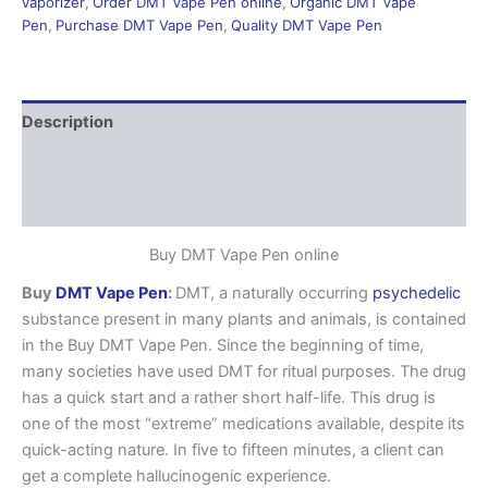
vaporizer
,
Order DMT Vape Pen online
,
Organic DMT Vape
Pen
,
Purchase DMT Vape Pen
,
Quality DMT Vape Pen
Description
Additional information
Reviews (0)
Buy DMT Vape Pen online
Buy
DMT Vape Pen
:
DMT, a naturally occurring
psychedelic
substance present in many plants and animals, is contained
in the Buy DMT Vape Pen. Since the beginning of time,
many societies have used DMT for ritual purposes. The drug
has a quick start and a rather short half-life. This drug is
one of the most “extreme” medications available, despite its
quick-acting nature. In five to fifteen minutes, a client can
get a complete hallucinogenic experience.