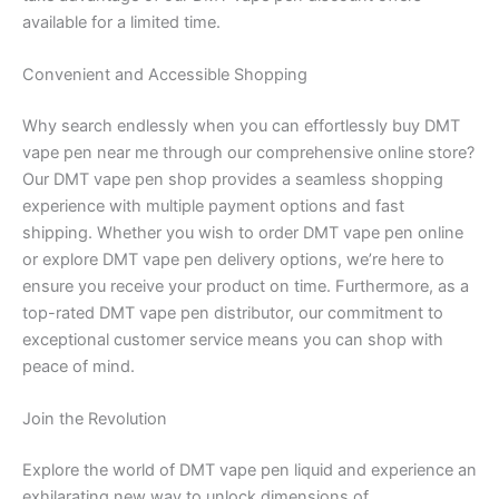
available for a limited time.
Convenient and Accessible Shopping
Why search endlessly when you can effortlessly buy DMT
vape pen near me through our comprehensive online store?
Our DMT vape pen shop provides a seamless shopping
experience with multiple payment options and fast
shipping. Whether you wish to order DMT vape pen online
or explore DMT vape pen delivery options, we’re here to
ensure you receive your product on time. Furthermore, as a
top-rated DMT vape pen distributor, our commitment to
exceptional customer service means you can shop with
peace of mind.
Join the Revolution
Explore the world of DMT vape pen liquid and experience an
exhilarating new way to unlock dimensions of