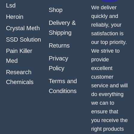
Lsd
We deliver
Shop
quickly and
Heroin
Delivery &
reliably, your
Crystal Meth
Shipping
satisfaction is
SSD Solution
our top priority.
Returns
Pain Killer
We strive to
Privacy
provide
Med
Policy
excellent
Research
customer
Terms and
Chemicals
service and will
Conditions
do everything
we can to
ensure that
you receive the
right products