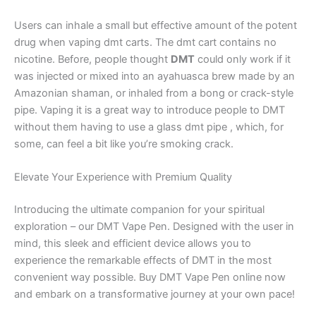
Users can inhale a small but effective amount of the potent
drug when vaping dmt carts. The dmt cart contains no
nicotine. Before, people thought
DMT
could only work if it
was injected or mixed into an ayahuasca brew made by an
Amazonian shaman, or inhaled from a bong or crack-style
pipe. Vaping it is a great way to introduce people to DMT
without them having to use a glass dmt pipe , which, for
some, can feel a bit like you’re smoking crack.
Elevate Your Experience with Premium Quality
Introducing the ultimate companion for your spiritual
exploration – our DMT Vape Pen. Designed with the user in
mind, this sleek and efficient device allows you to
experience the remarkable effects of DMT in the most
convenient way possible. Buy DMT Vape Pen online now
and embark on a transformative journey at your own pace!