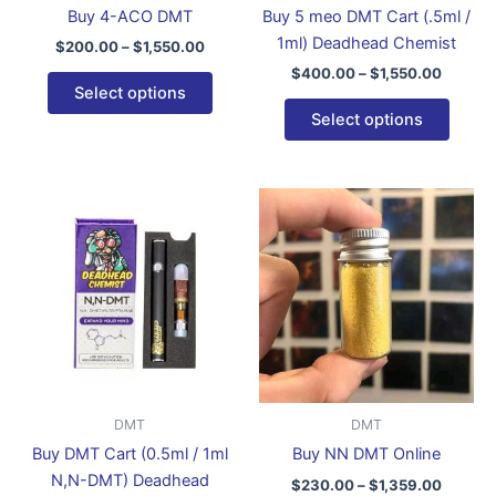
chosen
chose
Buy 4-ACO DMT
Buy 5 meo DMT Cart (.5ml /
on
on
1ml) Deadhead Chemist
$
200.00
–
$
1,550.00
the
the
$
400.00
–
$
1,550.00
product
produ
Select options
page
page
Select options
Price
Price
This
This
range:
range:
product
produ
$475.00
$230.0
through
has
through
has
$1,100.00
$1,359
multiple
multip
variants.
varian
The
The
options
optio
may
may
be
be
DMT
DMT
chosen
chose
Buy DMT Cart (0.5ml / 1ml
Buy NN DMT Online
on
on
N,N-DMT) Deadhead
$
230.00
–
$
1,359.00
the
the