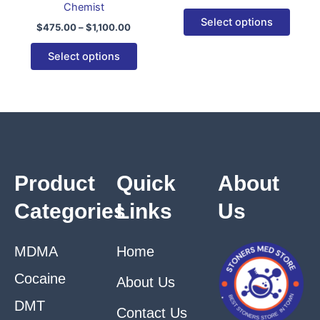
Chemist
product
produ
Select options
$
475.00
–
$
1,100.00
page
page
Select options
Product
Quick
About
Categories
Links
Us
MDMA
Home
Cocaine
About Us
DMT
Contact Us