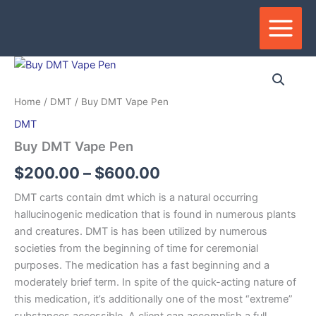
Skip
to
content
Price
range:
Home
/
DMT
/ Buy DMT Vape Pen
$200.00
DMT
through
Buy DMT Vape Pen
$600.00
$
200.00
–
$
600.00
DMT carts contain dmt which is a natural occurring
hallucinogenic medication that is found in numerous plants
and creatures. DMT is has been utilized by numerous
societies from the beginning of time for ceremonial
purposes. The medication has a fast beginning and a
moderately brief term. In spite of the quick-acting nature of
this medication, it’s additionally one of the most “extreme”
substances accessible. A client can accomplish a full