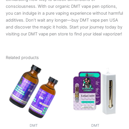
consciousness. With our organic DMT vape pen options,
you can indulge in a pure vaping experience without harmful
additives. Don’t wait any longer—buy DMT vape pen USA
and discover the magic it holds. Start your journey today by
visiting our DMT vape pen store to find your ideal vaporizer!
Related products
Price
Price
This
This
range:
range:
product
produ
$200.00
$400.0
through
has
through
has
$1,550.00
$1,550
multiple
multip
variants.
varian
The
The
options
optio
may
may
be
be
DMT
DMT