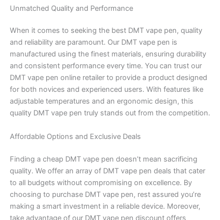
Unmatched Quality and Performance
When it comes to seeking the best DMT vape pen, quality
and reliability are paramount. Our DMT vape pen is
manufactured using the finest materials, ensuring durability
and consistent performance every time. You can trust our
DMT vape pen online retailer to provide a product designed
for both novices and experienced users. With features like
adjustable temperatures and an ergonomic design, this
quality DMT vape pen truly stands out from the competition.
Affordable Options and Exclusive Deals
Finding a cheap DMT vape pen doesn’t mean sacrificing
quality. We offer an array of DMT vape pen deals that cater
to all budgets without compromising on excellence. By
choosing to purchase DMT vape pen, rest assured you’re
making a smart investment in a reliable device. Moreover,
take advantage of our DMT vape pen discount offers