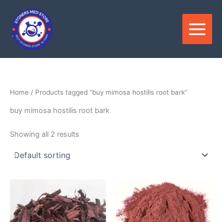
Skip
to
content
Home
/ Products tagged “buy mimosa hostilis root bark”
buy mimosa hostilis root bark
Showing all 2 results
Price
Price
This
This
range:
range:
product
produ
$150.00
$200.0
through
has
through
has
$400.00
$550.0
multiple
multip