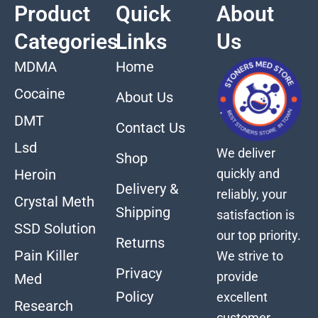
Product
Quick
About
Categories
Links
Us
MDMA
Home
Cocaine
About Us
DMT
Contact Us
Lsd
We deliver
Shop
quickly and
Heroin
Delivery &
reliably, your
Crystal Meth
Shipping
satisfaction is
SSD Solution
our top priority.
Returns
Pain Killer
We strive to
Privacy
provide
Med
Policy
excellent
Research
customer