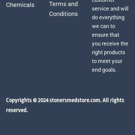
Terms and
Chemicals
service and will
Conditions
do everything
we can to
ensure that
you receive the
right products
to meet your
end goals.
Copyrights © 2024 stonersmedstore.com. All rights
reserved.