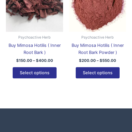
variants.
varian
The
The
options
optio
may
may
be
be
Psychoactive Herb
Psychoactive Herb
chosen
chose
Buy Mimosa Hotilis ( Inner
Buy Mimosa Hotilis ( Inner
on
on
Root Bark )
Root Bark Powder )
the
the
$
150.00
–
$
400.00
$
200.00
–
$
550.00
product
produ
page
page
Select options
Select options