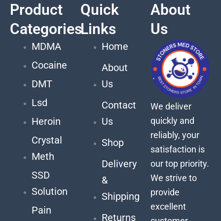
Product
Quick
About
Categories
Links
Us
MDMA
Home
Cocaine
About
DMT
Us
Lsd
Contact
We deliver
quickly and
Heroin
Us
reliably, your
Crystal
Shop
satisfaction is
Meth
Delivery
our top priority.
SSD
We strive to
&
Solution
provide
Shipping
excellent
Pain
Returns
customer