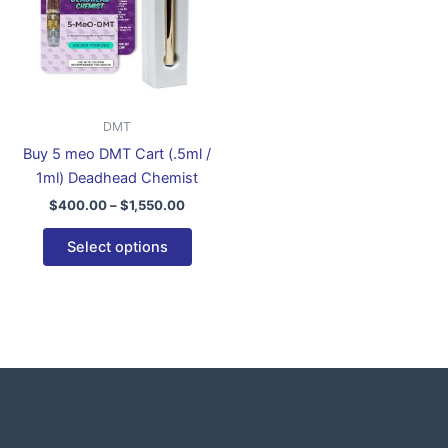
variants.
The
options
may
be
DMT
chosen
Buy 5 meo DMT Cart (.5ml /
on
1ml) Deadhead Chemist
the
$
400.00
–
$
1,550.00
product
page
Select options