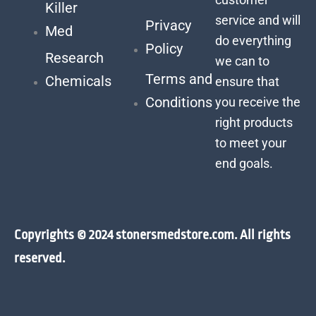
Killer
service and will
Privacy
Med
do everything
Policy
Research
we can to
Terms and
Chemicals
ensure that
Conditions
you receive the
right products
to meet your
end goals.
Copyrights © 2024 stonersmedstore.com. All rights
reserved.