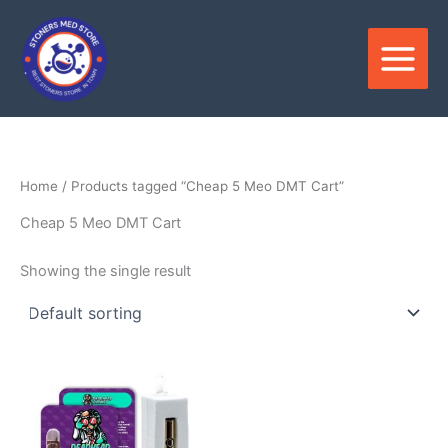
Skip
to
content
Home
/ Products tagged “Cheap 5 Meo DMT Cart”
Cheap 5 Meo DMT Cart
Showing the single result
Price
This
range:
product
$400.00
through
has
$1,550.00
multiple