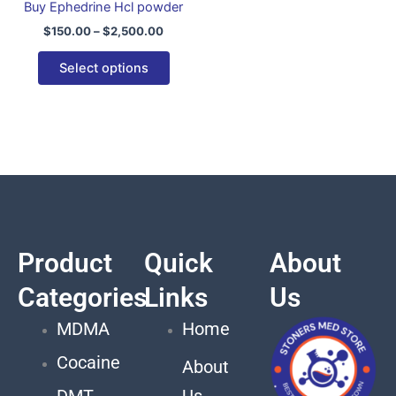
Buy Ephedrine Hcl powder
variants.
$
150.00
–
$
2,500.00
The
options
Select options
may
be
chosen
on
the
product
page
Product
Quick
About
Categories
Links
Us
MDMA
Home
Cocaine
About
DMT
Us