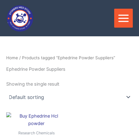
Skip
to
content
Home
/ Products tagged “Ephedrine Powder Suppliers”
Ephedrine Powder Suppliers
Showing the single result
Price
This
range:
product
$150.00
through
has
Research Chemicals
$2,500.00
multiple