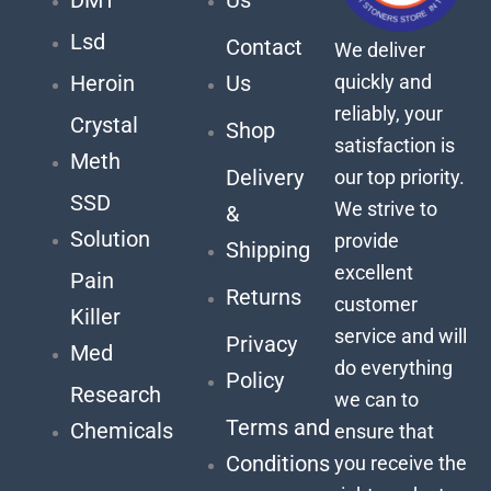
Lsd
Contact
We deliver
quickly and
Heroin
Us
reliably, your
Crystal
Shop
satisfaction is
Meth
Delivery
our top priority.
SSD
We strive to
&
Solution
provide
Shipping
excellent
Pain
Returns
customer
Killer
service and will
Privacy
Med
do everything
Policy
Research
we can to
Terms and
Chemicals
ensure that
Conditions
you receive the