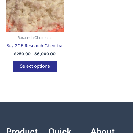
variants.
The
options
may
be
Research Chemicals
chosen
Buy 2CE Research Chemical
on
$
250.00
–
$
6,000.00
the
product
Select options
page
Product
Quick
About