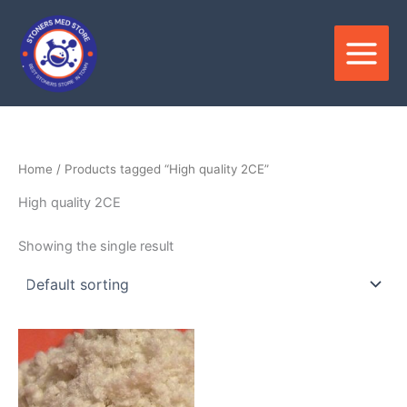
Skip
to
content
Home
/ Products tagged “High quality 2CE”
High quality 2CE
Showing the single result
Price
This
range:
product
$250.00
through
has
$6,000.00
multiple