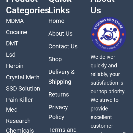
Categories
Links
Us
MDMA
Home
Cocaine
About Us
DMT
Contact Us
Lsd
We deliver
Shop
quickly and
Heroin
Delivery &
reliably, your
Crystal Meth
Shipping
satisfaction is
SSD Solution
our top priority.
Returns
Pain Killer
We strive to
Privacy
provide
Med
Policy
excellent
Research
customer
Terms and
Chemicals