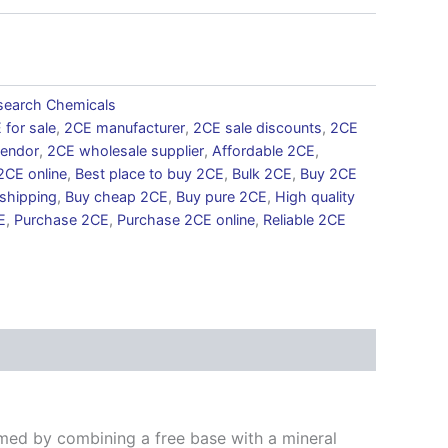
search Chemicals
 for sale
,
2CE manufacturer
,
2CE sale discounts
,
2CE
endor
,
2CE wholesale supplier
,
Affordable 2CE
,
2CE online
,
Best place to buy 2CE
,
Bulk 2CE
,
Buy 2CE
 shipping
,
Buy cheap 2CE
,
Buy pure 2CE
,
High quality
E
,
Purchase 2CE
,
Purchase 2CE online
,
Reliable 2CE
E
rmed by combining a free base with a mineral