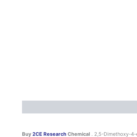
Description
Additional information
Reviews
Buy
2CE Research
Chemical
. 2,5-Dimethoxy-4-et