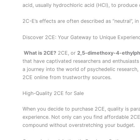
acid, usually hydrochloric acid (HCl), to produce 
2C-E’s effects are often described as “neutral”, 
Discover 2CE: Your Gateway to Unique Experien
What is 2CE?
2CE, or
2,5-dimethoxy-4-ethylp
that have captivated researchers and enthusiasts
a journey into the world of psychedelic research,
2CE online from trustworthy sources.
High-Quality 2CE for Sale
When you decide to purchase 2CE, quality is param
experience. Not only can you find affordable 2CE,
compound without overstretching your budget.