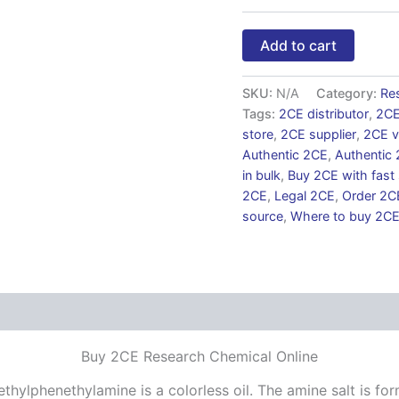
Add to cart
SKU:
N/A
Category:
Re
Tags:
2CE distributor
,
2CE
store
,
2CE supplier
,
2CE v
Authentic 2CE
,
Authentic 
in bulk
,
Buy 2CE with fast
2CE
,
Legal 2CE
,
Order 2C
source
,
Where to buy 2C
 (0)
Buy 2CE Research Chemical Online
hylphenethylamine is a colorless oil. The amine salt is fo