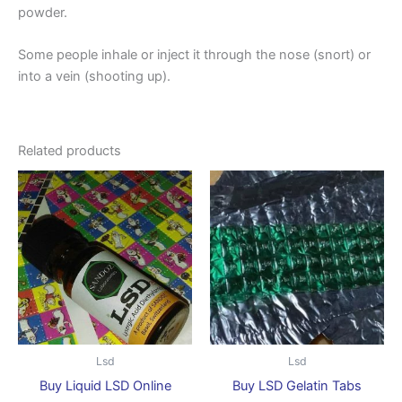
powder.
Some people inhale or inject it through the nose (snort) or
into a vein (shooting up).
Related products
Price
Price
This
This
range:
range:
product
produ
$300.00
$200.0
through
has
through
has
$1,350.00
$1,700
multiple
multip
variants.
varian
The
The
options
optio
may
may
be
be
Lsd
Lsd
chosen
chose
Buy Liquid LSD Online
Buy LSD Gelatin Tabs
on
on