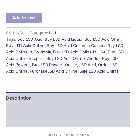
Add to cart
SKU:
N/A
Category:
Lsd
Tags:
Buy LSD Acid
,
Buy LSD Acid Liquid
,
Buy LSD Acid Offer
,
Buy LSD Acid Online
,
Buy LSD Acid Online in Canada
,
Buy LSD
Acid Online in Columbia
,
Buy LSD Acid Online in USA
,
Buy LSD
Acid Online Supplier
,
Buy LSD Acid Online Vendor
,
Buy LSD
Acid Powder
,
Buy LSD Powder Online
,
LSD Acid
,
Order LSD
Acid Online
,
PurchaseLSD Acid Online
,
Sale LSD Acid Online
Description
Additional information
Reviews (0)
Buy LSD Acid Online