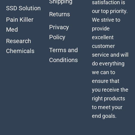
Shipping
satisfaction is
SSD Solution
our top priority.
Returns
Pain Killer
We strive to
Privacy
provide
Med
Policy
excellent
Research
customer
Terms and
Chemicals
service and will
Conditions
do everything
we can to
ensure that
you receive the
right products
to meet your
end goals.