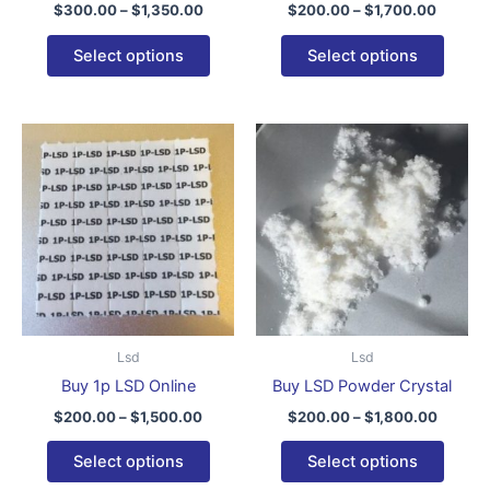
$
300.00
–
$
1,350.00
$
200.00
–
$
1,700.00
the
the
product
produ
Select options
Select options
page
page
Price
Price
This
This
range:
range:
product
produ
$200.00
$200.0
through
has
throug
has
$1,500.00
$1,800
multiple
multip
variants.
varian
The
The
options
optio
may
may
be
be
Lsd
Lsd
chosen
chose
Buy 1p LSD Online
Buy LSD Powder Crystal
on
on
$
200.00
–
$
1,500.00
$
200.00
–
$
1,800.00
the
the
product
produ
Select options
Select options
page
page