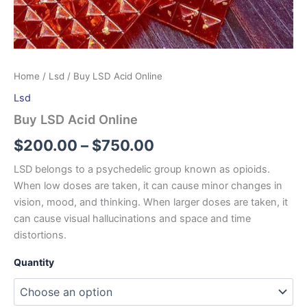
Home
/
Lsd
/ Buy LSD Acid Online
Lsd
Buy LSD Acid Online
$
200.00
–
$
750.00
LSD belongs to a psychedelic group known as opioids.
When low doses are taken, it can cause minor changes in
vision, mood, and thinking. When larger doses are taken, it
can cause visual hallucinations and space and time
distortions.
Quantity