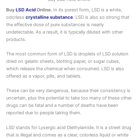
Buy
LSD Acid
Online.
In its purest form, LSD is a white,
odorless
crystalline substance
. LSD is also so strong that
the effective dose of pure substances is nearly
undetectable. As a result, it is typically diluted with other
products.
The most common form of LSD is droplets of LSD solution
dried on gelatin sheets, blotting paper, or sugar cubes,
which release the chemical when consumed. LSD is also
offered as a vapor, pills, and tablets.
These can be very dangerous, because their consistency is
uncertain, plus the potential to take too many of these other
drugs can be fatal and a number of deaths have been
reported due to people taking them.
LSD stands for Lysergic acid Diethylamide. It is a street drug
that is illegal and comes as a clear, colorless liquid or white