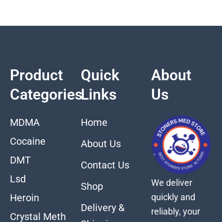
Product
Quick
About
Categories
Links
Us
MDMA
Home
Cocaine
About Us
DMT
Contact Us
Lsd
We deliver
Shop
quickly and
Heroin
Delivery &
reliably, your
Crystal Meth