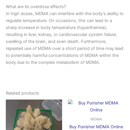
What are its overdose effects?
In high doses, MDMA can interfere with the body’s ability to
regulate temperature. On occasions, this can lead to a
sharp increase in body temperature (hyperthermia),
resulting in liver, kidney, or cardiovascular system failure,
swelling of the brain, and even death. Furthermore,
repeated use of MDMA over a short period of time may lead
to potentially harmful concentrations of MDMA within the
body due to the complex metabolism of MDMA.
Related products
Price
Price
This
This
range:
range:
product
produ
$250.00
$170.00
through
has
through
has
MDMA
$1,800.00
$750.00
multiple
multip
Buy Punisher MDMA Online