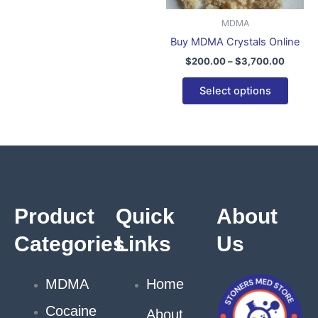
be
be
MDMA
chosen
chose
Buy MDMA Crystals Online
on
on
$
200.00
–
$
3,700.00
the
the
product
produ
Select options
page
page
Product
Quick
About
Categories
Links
Us
MDMA
Home
Cocaine
About