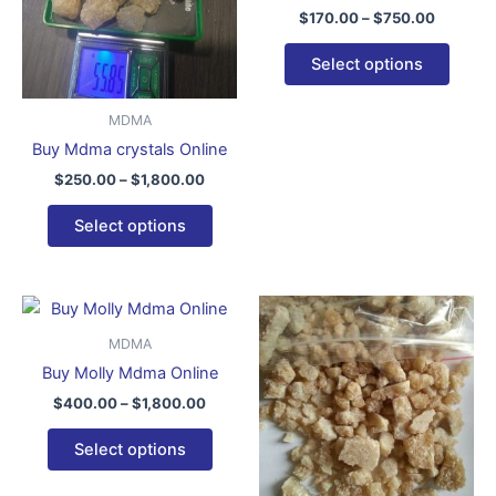
variants.
varian
$
170.00
–
$
750.00
The
The
options
optio
Select options
may
may
be
be
MDMA
chosen
chose
Buy Mdma crystals Online
on
on
$
250.00
–
$
1,800.00
the
the
product
produ
Select options
page
page
Price
Price
This
This
range:
range:
product
produ
$400.00
$200.
MDMA
through
has
throug
has
Buy Molly Mdma Online
$1,800.00
$3,700
multiple
multip
$
400.00
–
$
1,800.00
variants.
varian
The
The
Select options
options
optio
may
may