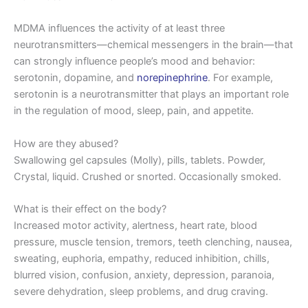
MDMA influences the activity of at least three
neurotransmitters—chemical messengers in the brain—that
can strongly influence people’s mood and behavior:
serotonin, dopamine, and
norepinephrine
. For example,
serotonin is a neurotransmitter that plays an important role
in the regulation of mood, sleep, pain, and appetite.
How are they abused?
Swallowing gel capsules (Molly), pills, tablets. Powder,
Crystal, liquid. Crushed or snorted. Occasionally smoked.
What is their effect on the body?
Increased motor activity, alertness, heart rate, blood
pressure, muscle tension, tremors, teeth clenching, nausea,
sweating, euphoria, empathy, reduced inhibition, chills,
blurred vision, confusion, anxiety, depression, paranoia,
severe dehydration, sleep problems, and drug craving.