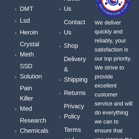
DMT
Us
Lsd
Contact
We deliver
quickly and
Heroin
Us
reliably, your
Crystal
Shop
satisfaction is
Meth
our top priority.
Delivery
SSD
We strive to
&
Solution
provide
Shipping
excellent
Pain
Returns
customer
Killer
service and will
Privacy
Med
do everything
Policy
Research
we can to
Terms
Chemicals
ensure that