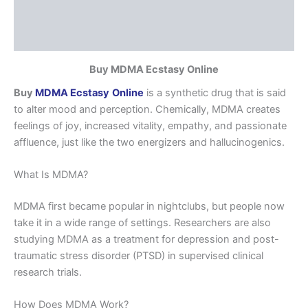
Additional information
Reviews (0)
Buy MDMA Ecstasy Online
Buy
MDMA Ecstasy
Online
is a synthetic drug that is said
to alter mood and perception. Chemically, MDMA creates
feelings of joy, increased vitality, empathy, and passionate
affluence, just like the two energizers and hallucinogenics.
What Is MDMA?
MDMA first became popular in nightclubs, but people now
take it in a wide range of settings. Researchers are also
studying MDMA as a treatment for depression and post-
traumatic stress disorder (PTSD) in supervised clinical
research trials.
How Does MDMA Work?