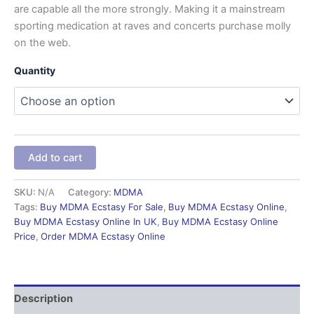
are capable all the more strongly. Making it a mainstream
sporting medication at raves and concerts purchase molly
on the web.
Quantity
Add to cart
SKU:
N/A
Category:
MDMA
Tags:
Buy MDMA Ecstasy For Sale
,
Buy MDMA Ecstasy Online
,
Buy MDMA Ecstasy Online In UK
,
Buy MDMA Ecstasy Online
Price
,
Order MDMA Ecstasy Online
Description