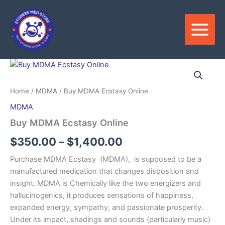
Skip
to
content
Price
range:
Home
/
MDMA
/ Buy MDMA Ecstasy Online
$350.00
MDMA
through
Buy MDMA Ecstasy Online
$1,400.00
$
350.00
–
$
1,400.00
Purchase MDMA Ecstasy (MDMA), is supposed to be a
manufactured medication that changes disposition and
insight. MDMA is Chemically like the two energizers and
hallucinogenics, it produces sensations of happiness,
expanded energy, sympathy, and passionate prosperity.
Under its impact, shadings and sounds (particularly music)