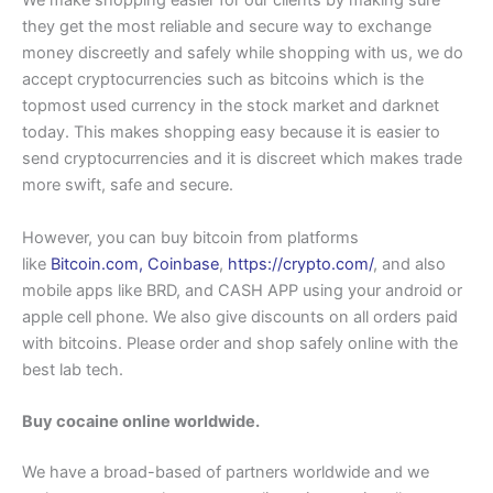
We make shopping easier for our clients by making sure
they get the most reliable and secure way to exchange
money discreetly and safely while shopping with us, we do
accept cryptocurrencies such as bitcoins which is the
topmost used currency in the stock market and darknet
today. This makes shopping easy because it is easier to
send cryptocurrencies and it is discreet which makes trade
more swift, safe and secure.
However, you can buy bitcoin from platforms
like
Bitcoin.com,
Coinbase
,
https://crypto.com/
, and also
mobile apps like BRD, and CASH APP using your android or
apple cell phone. We also give discounts on all orders paid
with bitcoins. Please order and shop safely online with the
best lab tech.
Buy cocaine online worldwide.
We have a broad-based of partners worldwide and we