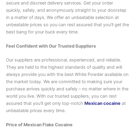
secure and discreet delivery services. Get your order
quickly, safely, and anonymously straight to your doorstep
in a matter of days. We offer an unbeatable selection at
unbeatable prices so you can rest assured that you’ll get the
best bang for your buck every time.
Feel Confident with Our Trusted Suppliers
Our suppliers are professional, experienced, and reliable.
They are held to the highest standards of quality and will
always provide you with the best White Powder available on
the market today. We are committed to making sure your
purchase arrives quickly and safely – no matter where in the
world you live. With our trusted suppliers, you can rest
assured that you’ll get only top-notch
Mexican cocaine
at
unbeatable prices every time.
Price of Mexican Flake Cocaine