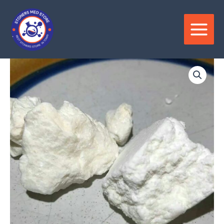
Skip
to
content
Price
range:
$350.00
through
$35,000.00