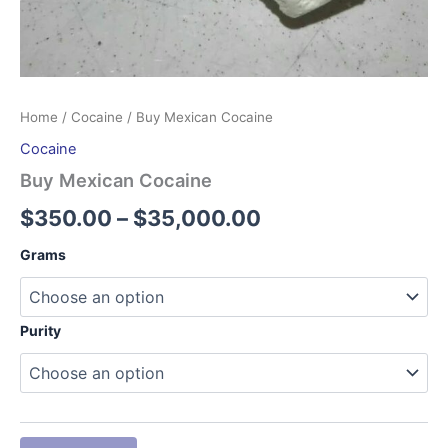
Home
/
Cocaine
/ Buy Mexican Cocaine
Cocaine
Buy Mexican Cocaine
$
350.00
–
$
35,000.00
Grams
Purity