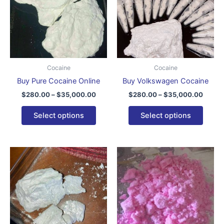
multiple
multip
variants.
varian
The
The
options
optio
may
may
be
be
Cocaine
Cocaine
chosen
chose
Buy Pure Cocaine Online
Buy Volkswagen Cocaine
on
on
$
280.00
–
$
35,000.00
$
280.00
–
$
35,000.00
the
the
product
produ
Select options
Select options
page
page
Price
Price
This
This
range:
range:
product
produ
$280.00
$280.
through
has
throug
has
$35,000.00
$35,0
multiple
multip
variants.
varian
The
The