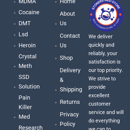
MDMA
Home
Cocaine
About
DMT
Us
Lsd
Contact
We deliver
quickly and
Heroin
Us
reliably, your
Crystal
Shop
satisfaction is
Meth
Delivery
our top priority.
SSD
We strive to
&
Solution
provide
Shipping
excellent
Pain
Returns
customer
Killer
service and will
Privacy
Med
do everything
Policy
Research
we can to