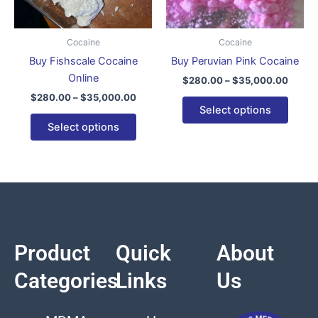
options
optio
may
may
be
be
Cocaine
Cocaine
chosen
chose
Buy Fishscale Cocaine
Buy Peruvian Pink Cocaine
on
on
Online
$
280.00
–
$
35,000.00
the
the
$
280.00
–
$
35,000.00
product
produ
Select options
page
page
Select options
Product
Quick
About
Categories
Links
Us