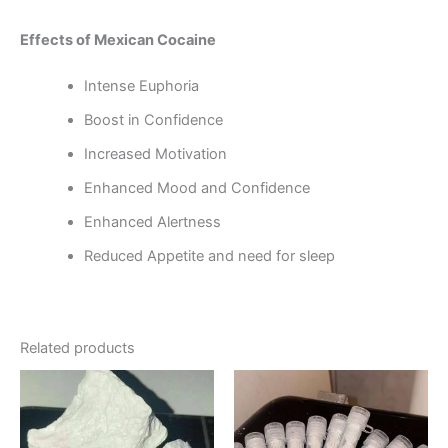
Effects of Mexican Cocaine
Intense Euphoria
Boost in Confidence
Increased Motivation
Enhanced Mood and Confidence
Enhanced Alertness
Reduced Appetite and need for sleep
Related products
Price
Price
This
This
range:
range:
product
produ
$280.00
$280.
through
has
throug
has
$35,000.00
$35,0