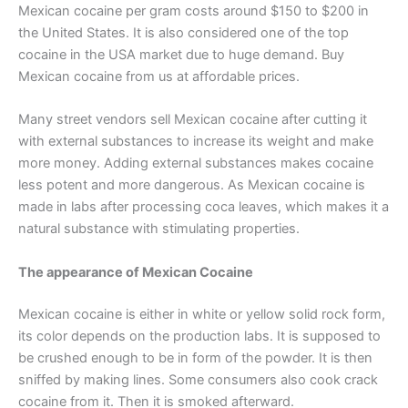
Mexican cocaine per gram costs around $150 to $200 in
the United States. It is also considered one of the top
cocaine in the USA market due to huge demand. Buy
Mexican cocaine from us at affordable prices.
Many street vendors sell Mexican cocaine after cutting it
with external substances to increase its weight and make
more money. Adding external substances makes cocaine
less potent and more dangerous. As Mexican cocaine is
made in labs after processing coca leaves, which makes it a
natural substance with stimulating properties.
The appearance of Mexican Cocaine
Mexican cocaine is either in white or yellow solid rock form,
its color depends on the production labs. It is supposed to
be crushed enough to be in form of the powder. It is then
sniffed by making lines. Some consumers also cook crack
cocaine from it. Then it is smoked afterward.