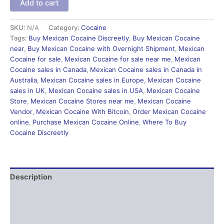
Add to cart
SKU:
N/A
Category:
Cocaine
Tags:
Buy Mexican Cocaine Discreetly
,
Buy Mexican Cocaine
near
,
Buy Mexican Cocaine with Overnight Shipment
,
Mexican
Cocaine for sale
,
Mexican Cocaine for sale near me
,
Mexican
Cocaine sales in Canada
,
Mexican Cocaine sales in Canada in
Australia
,
Mexican Cocaine sales in Europe
,
Mexican Cocaine
sales in UK
,
Mexican Cocaine sales in USA
,
Mexican Cocaine
Store
,
Mexican Cocaine Stores near me
,
Mexican Cocaine
Vendor
,
Mexican Cocaine With Bitcoin
,
Order Mexican Cocaine
online
,
Purchase Mexican Cocaine Online
,
Where To Buy
Cocaine Discreetly
Description
Additional information
Reviews (0)