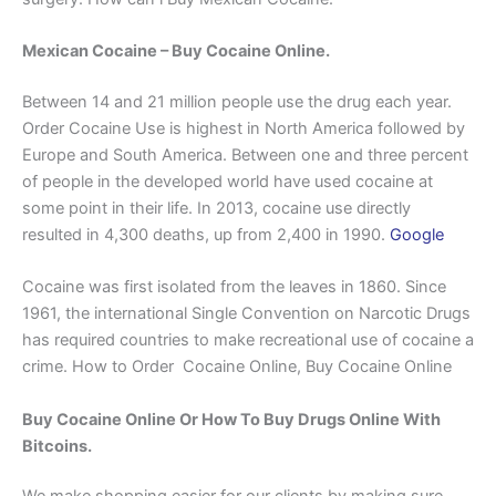
Mexican Cocaine – Buy Cocaine Online.
Between 14 and 21 million people use the drug each year.
Order Cocaine Use is highest in North America followed by
Europe and South America. Between one and three percent
of people in the developed world have used cocaine at
some point in their life. In 2013, cocaine use directly
resulted in 4,300 deaths, up from 2,400 in 1990.
Google
Cocaine was first isolated from the leaves in 1860. Since
1961, the international Single Convention on Narcotic Drugs
has required countries to make recreational use of cocaine a
crime. How to Order Cocaine Online, Buy Cocaine Online
Buy Cocaine Online Or How To Buy Drugs Online With
Bitcoins.