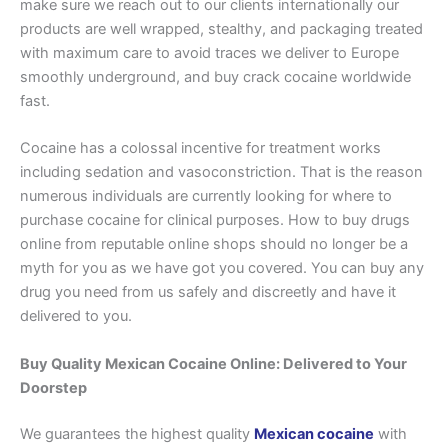
make sure we reach out to our clients internationally our
products are well wrapped, stealthy, and packaging treated
with maximum care to avoid traces we deliver to Europe
smoothly underground, and buy crack cocaine worldwide
fast.
Cocaine has a colossal incentive for treatment works
including sedation and vasoconstriction. That is the reason
numerous individuals are currently looking for where to
purchase cocaine for clinical purposes. How to buy drugs
online from reputable online shops should no longer be a
myth for you as we have got you covered. You can buy any
drug you need from us safely and discreetly and have it
delivered to you.
Buy Quality Mexican Cocaine Online: Delivered to Your
Doorstep
We guarantees the highest quality
Mexican cocaine
with