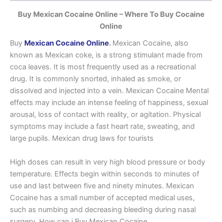
Buy Mexican Cocaine Online – Where To Buy Cocaine
Online
Buy
Mexican Cocaine Online
.
Mexican Cocaine, also
known as Mexican coke, is a strong stimulant made from
coca leaves. It is most frequently used as a recreational
drug. It is commonly snorted, inhaled as smoke, or
dissolved and injected into a vein. Mexican Cocaine Mental
effects may include an intense feeling of happiness, sexual
arousal, loss of contact with reality, or agitation. Physical
symptoms may include a fast heart rate, sweating, and
large pupils. Mexican drug laws for tourists
High doses can result in very high blood pressure or body
temperature. Effects begin within seconds to minutes of
use and last between five and ninety minutes. Mexican
Cocaine has a small number of accepted medical uses,
such as numbing and decreasing bleeding during nasal
surgery. How can i Buy Mexican Cocaine.