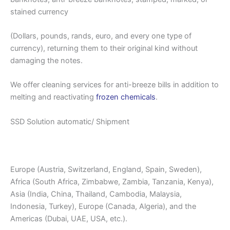
stained currency
(Dollars, pounds, rands, euro, and every one type of
currency), returning them to their original kind without
damaging the notes.
We offer cleaning services for anti-breeze bills in addition to
melting and reactivating
frozen chemicals
.
SSD Solution automatic/ Shipment
Europe (Austria, Switzerland, England, Spain, Sweden),
Africa (South Africa, Zimbabwe, Zambia, Tanzania, Kenya),
Asia (India, China, Thailand, Cambodia, Malaysia,
Indonesia, Turkey), Europe (Canada, Algeria), and the
Americas (Dubai, UAE, USA, etc.).