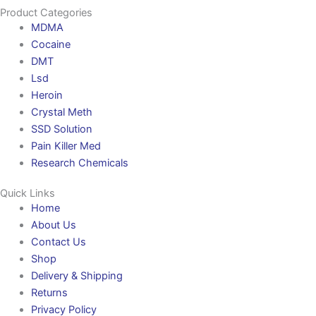
Product Categories
MDMA
Cocaine
DMT
Lsd
Heroin
Crystal Meth
SSD Solution
Pain Killer Med
Research Chemicals
Quick Links
Home
About Us
Contact Us
Shop
Delivery & Shipping
Returns
Privacy Policy