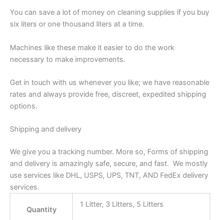
You can save a lot of money on cleaning supplies if you buy
six liters or one thousand liters at a time.
Machines like these make it easier to do the work
necessary to make improvements.
Get in touch with us whenever you like; we have reasonable
rates and always provide free, discreet, expedited shipping
options.
Shipping and delivery
We give you a tracking number. More so, Forms of shipping
and delivery is amazingly safe, secure, and fast. We mostly
use services like DHL, USPS, UPS, TNT, AND FedEx delivery
services.
1 Litter, 3 Litters, 5 Litters
Quantity