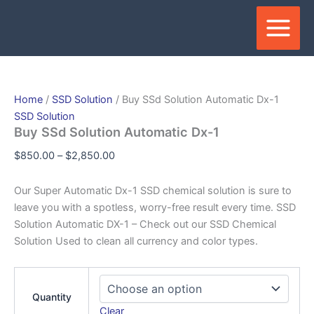
Skip
Price
Price
Price
Price
Price
This
This
This
This
to
range:
range:
range:
range:
range:
produc
produc
produc
produc
content
$850.00
$1,100.00
$1,500.00
$3,450.00
$1,000.00
has
has
has
has
through
through
through
through
through
multipl
multipl
multipl
multipl
$2,850.00
$6,000.00
$6,500.00
$17,150.00
$15,000.00
variant
variant
variant
variant
The
The
The
The
Home
/
SSD Solution
/ Buy SSd Solution Automatic Dx-1
option
option
option
option
SSD Solution
may
may
may
may
Buy SSd Solution Automatic Dx-1
be
be
be
be
$
850.00
–
$
2,850.00
chosen
chose
chose
chose
on
on
on
on
Our Super Automatic Dx-1 SSD chemical solution is sure to
the
the
the
the
leave you with a spotless, worry-free result every time. SSD
produc
produc
produc
produc
Solution Automatic DX-1 – Check out our SSD Chemical
page
page
page
page
Solution Used to clean all currency and color types.
Quantity
Clear