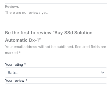
Reviews
There are no reviews yet.
Be the first to review “Buy SSd Solution
Automatic Dx-1”
Your email address will not be published.
Required fields are
marked
*
Your rating
*
Your review
*