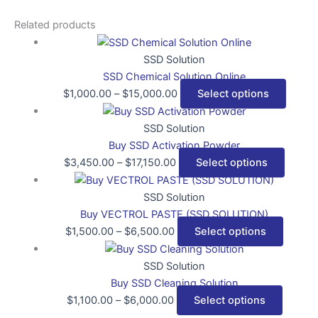
Related products
SSD Solution
SSD Chemical Solution Online
$
1,000.00
–
$
15,000.00
Select options
SSD Solution
Buy SSD Activation Powder
$
3,450.00
–
$
17,150.00
Select options
SSD Solution
Buy VECTROL PASTE (SSD SOLUTION)
$
1,500.00
–
$
6,500.00
Select options
SSD Solution
Buy SSD Cleaning Solution
$
1,100.00
–
$
6,000.00
Select options