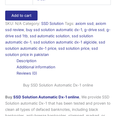
Add to cart
SKU:
N/A
Category:
SSD Solution
Tags:
axiom ssd
,
axiom
ssd review
,
buy ssd solution automatic dx-1
,
g-drive ssd
,
g-
drive ssd 1tb
,
ssd automatic solution
,
ssd solution
automatic dx-1
,
ssd solution automatic dx-1 algicide
,
ssd
solution automatic dx-1 price
,
ssd solution price
,
ssd
solution price in pakistan
Description
Additional information
Reviews (0)
Buy SSD Solution Automatic Dx-1 online
Buy
SSD Solution Automatic Dx-1 online
, We provide SSD
Solution automatic Dx-1 that has been tested and proven to
clean all types of defaced banknotes, including black
banknotes, anti-breeze banknotes, stamped, marked, or