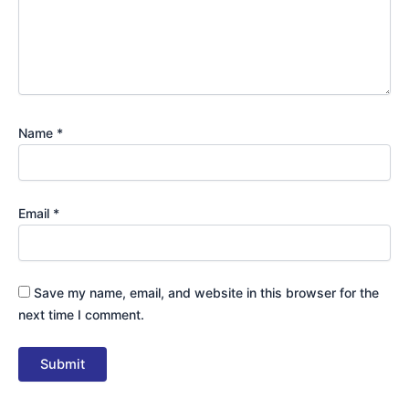
Name
*
Email
*
Save my name, email, and website in this browser for the
next time I comment.