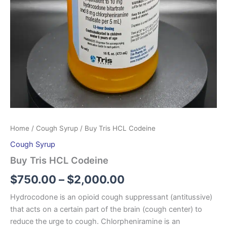
Home
/
Cough Syrup
/ Buy Tris HCL Codeine
Cough Syrup
Buy Tris HCL Codeine
$
750.00
–
$
2,000.00
Hydrocodone is an opioid cough suppressant (antitussive)
that acts on a certain part of the brain (cough center) to
reduce the urge to cough. Chlorpheniramine is an