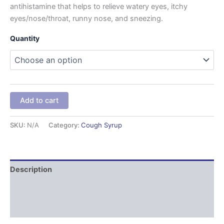
antihistamine that helps to relieve watery eyes, itchy
eyes/nose/throat, runny nose, and sneezing.
Quantity
Add to cart
SKU:
N/A
Category:
Cough Syrup
Description
Additional information
Reviews (0)