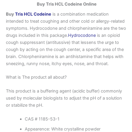
Buy Tris HCL Codeine Online
Buy
Tris HCL Codeine
is a combination medication
intended to treat coughing and other cold or allergy-related
symptoms. Hydrocodone and chlorpheniramine are the two
drugs included in this package.
Hydrocodone
is an opioid
cough suppressant (antitussive) that lessens the urge to
cough by acting on the cough center, a specific area of the
brain. Chlorpheniramine is an antihistamine that helps with
sneezing, runny nose, itchy eyes, nose, and throat.
What is The product all about?
This product is a buffering agent (acidic buffer) commonly
used by molecular biologists to adjust the pH of a solution
or stabilize the pH.
CAS # 1185-53-1
Appearence: White crystalline powder