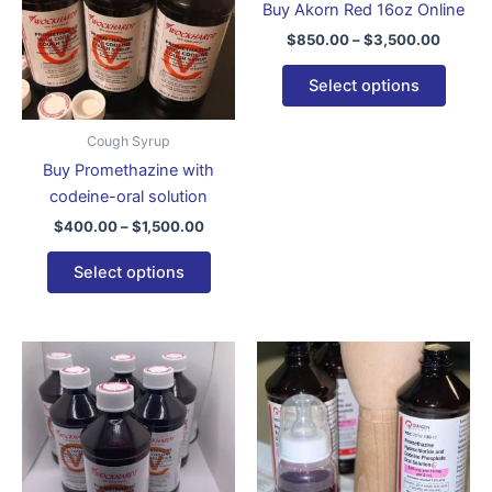
Buy Akorn Red 16oz Online
variants.
varian
$
850.00
–
$
3,500.00
The
The
options
optio
Select options
may
may
be
be
Cough Syrup
chosen
chose
Buy Promethazine with
on
on
codeine-oral solution
the
the
$
400.00
–
$
1,500.00
product
produ
page
page
Select options
Price
Price
This
This
range:
range:
product
produ
$750.00
$650.0
through
has
through
has
$3,150.00
$2,150
multiple
multip
variants.
varian
The
The