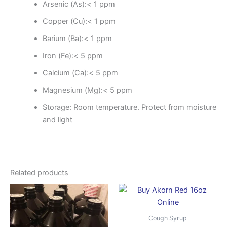
Arsenic (As):< 1 ppm
Copper (Cu):< 1 ppm
Barium (Ba):< 1 ppm
Iron (Fe):< 5 ppm
Calcium (Ca):< 5 ppm
Magnesium (Mg):< 5 ppm
Storage: Room temperature.
Protect from moisture
and light
Related products
Price
Price
This
This
range:
range:
product
produ
$400.00
$850.
through
has
throug
has
Cough Syrup
$1,500.00
$3,500
multiple
multip