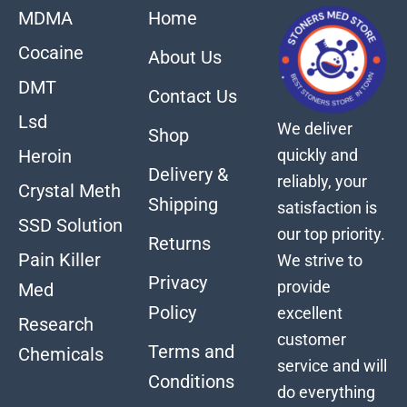
MDMA
Home
Cocaine
About Us
DMT
Contact Us
Lsd
We deliver
Shop
quickly and
Heroin
Delivery &
reliably, your
Crystal Meth
Shipping
satisfaction is
SSD Solution
our top priority.
Returns
Pain Killer
We strive to
Privacy
provide
Med
Policy
excellent
Research
customer
Terms and
Chemicals
service and will
Conditions
do everything