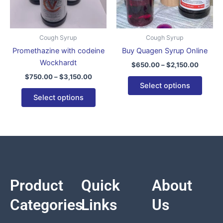
options
optio
may
may
be
be
Cough Syrup
Cough Syrup
chosen
chose
Promethazine with codeine
Buy Quagen Syrup Online
on
on
Wockhardt
$
650.00
–
$
2,150.00
the
the
$
750.00
–
$
3,150.00
product
produ
Select options
page
page
Select options
Product
Quick
About
Categories
Links
Us