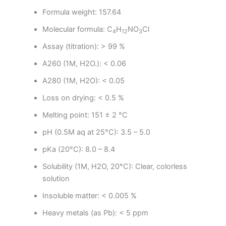
Formula weight: 157.64
Molecular formula:
C
H
NO
Cl
4
12
3
Assay (titration): > 99 %
A260 (1M, H2O.): < 0.06
A280 (1M, H2O): < 0.05
Loss on drying: < 0.5 %
Melting point: 151 ± 2 °C
pH (0.5M aq at 25°C): 3.5 – 5.0
pKa (20°C): 8.0 – 8.4
Solubility (1M, H2O, 20°C): Clear, colorless
solution
Insoluble matter: < 0.005 %
Heavy metals (as Pb): < 5 ppm